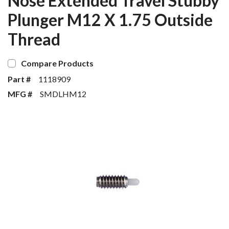
Nose Extended Travel Stubby
Plunger M12 X 1.75 Outside
Thread
Compare Products
Part #
1118909
MFG #
SMDLHM12