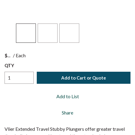
$
/
Each
QTY
Add to Cart or Quote
Add to List
Share
Vlier Extended Travel Stubby Plungers offer greater travel