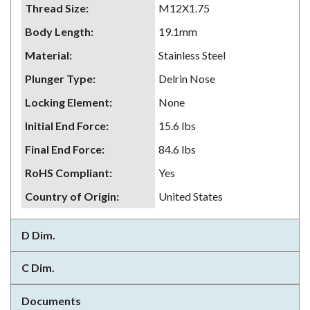
Thread Size
:
M12X1.75
Body Length
:
19.1mm
Material
:
Stainless Steel
Plunger Type
:
Delrin Nose
Locking Element
:
None
Initial End Force
:
15.6 lbs
Final End Force
:
84.6 lbs
RoHS Compliant
:
Yes
Country of Origin
:
United States
D Dim.
C Dim.
Documents