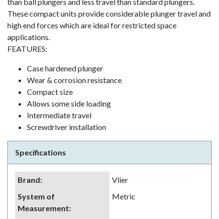
than ball plungers and less travel than standard plungers.
These compact units provide considerable plunger travel and
high end forces which are ideal for restricted space
applications.
FEATURES:
Case hardened plunger
Wear & corrosion resistance
Compact size
Allows some side loading
Intermediate travel
Screwdriver installation
Specifications
Brand
:
Vlier
System of
Metric
Measurement
: