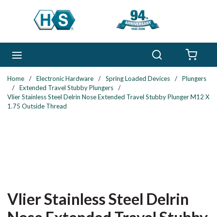
Skip to main content
Search
menu
{0} 
Home
/
Electronic Hardware
/
Spring Loaded Devices
/
Plungers
/
Extended Travel Stubby Plungers
/
Vlier Stainless Steel Delrin Nose Extended Travel Stubby Plunger M12 X
1.75 Outside Thread
Vlier Stainless Steel Delrin