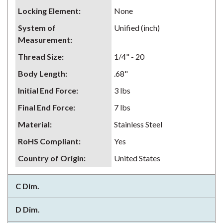
Locking Element
:
None
System of
Unified (inch)
Measurement
:
Thread Size
:
1/4" - 20
Body Length
:
.68"
Initial End Force
:
3 lbs
Final End Force
:
7 lbs
Material
:
Stainless Steel
RoHS Compliant
:
Yes
Country of Origin
:
United States
C Dim.
D Dim.