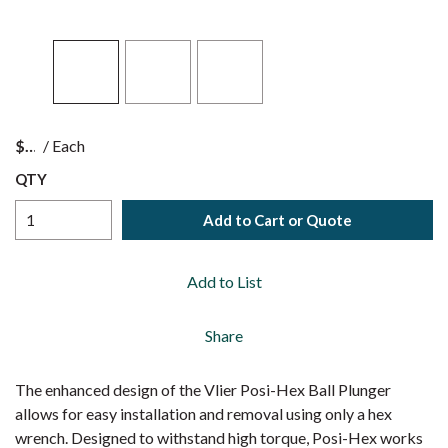
$
/
Each
QTY
Add to Cart or Quote
Add to List
Share
The enhanced design of the Vlier Posi-Hex Ball Plunger
allows for easy installation and removal using only a hex
wrench. Designed to withstand high torque, Posi-Hex works