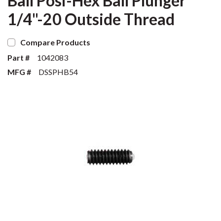
Ball Posi-Hex Ball Plunger
1/4"-20 Outside Thread
Compare Products
Part #
1042083
MFG #
DSSPHB54