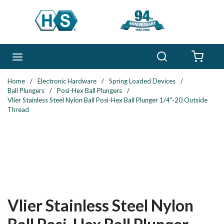
Skip to main content
Search
menu
{0} 
Home
/
Electronic Hardware
/
Spring Loaded Devices
/
Ball Plungers
/
Posi-Hex Ball Plungers
/
Vlier Stainless Steel Nylon Ball Posi-Hex Ball Plunger 1/4"-20 Outside
Thread
Vlier Stainless Steel Nylon