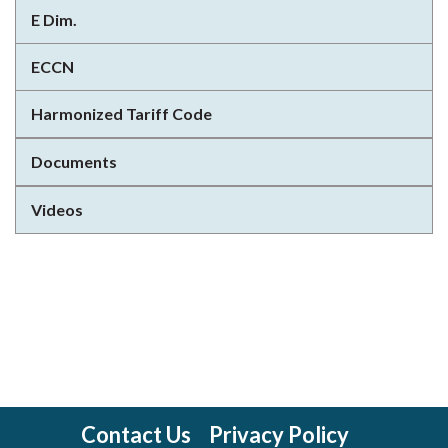
E Dim.
ECCN
Harmonized Tariff Code
Documents
Videos
Contact Us
Privacy Policy