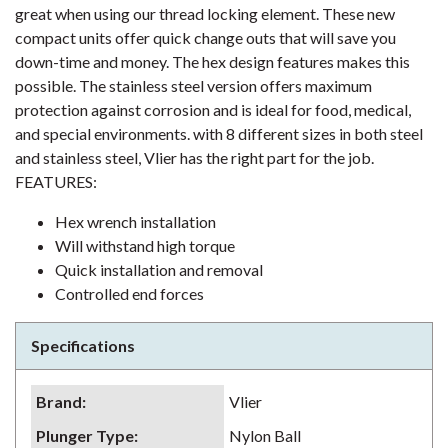
great when using our thread locking element. These new
compact units offer quick change outs that will save you
down-time and money. The hex design features makes this
possible. The stainless steel version offers maximum
protection against corrosion and is ideal for food, medical,
and special environments. with 8 different sizes in both steel
and stainless steel, Vlier has the right part for the job.
FEATURES:
Hex wrench installation
Will withstand high torque
Quick installation and removal
Controlled end forces
Specifications
Brand
:
Vlier
Plunger Type
:
Nylon Ball