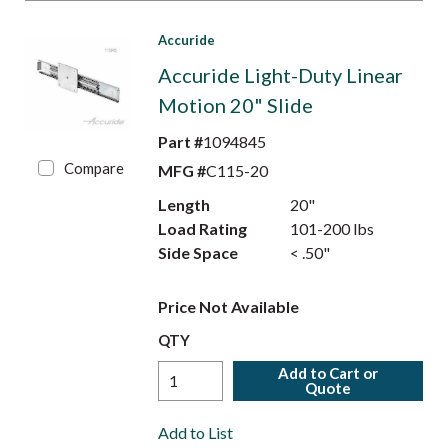
Accuride
Accuride Light-Duty Linear
Motion 20" Slide
Part #
1094845
Compare
MFG #
C115-20
Length
20"
Load Rating
101-200 lbs
Side Space
< .50"
Price Not Available
QTY
Add to Cart or
Quote
Add to List