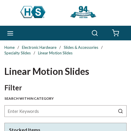
Skip to main content
Search
menu
{0} 
Home
/
Electronic Hardware
/
Slides & Accessories
/
Specialty Slides
/
Linear Motion Slides
Linear Motion Slides
Skip to Results
Filter
SEARCH WITHIN CATEGORY
Stocked Items