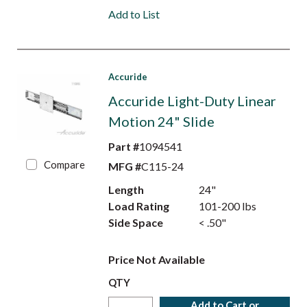
Add to List
Accuride
Accuride Light-Duty Linear
Motion 24" Slide
Part #
1094541
Compare
MFG #
C115-24
Length
24"
Load Rating
101-200 lbs
Side Space
< .50"
Price Not Available
QTY
Add to Cart or