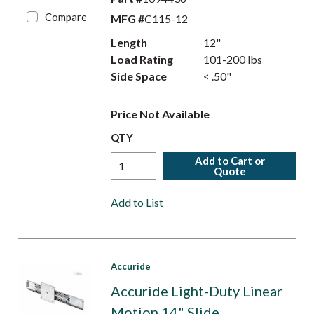
Compare
MFG #
C115-12
Length
12"
Load Rating
101-200 lbs
Side Space
< .50"
Price Not Available
QTY
Add to Cart or
Quote
Add to List
Accuride
Accuride Light-Duty Linear
Motion 14" Slide