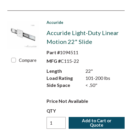
Accuride
Accuride Light-Duty Linear
Motion 22" Slide
Part #
1094511
Compare
MFG #
C115-22
Length
22"
Load Rating
101-200 lbs
Side Space
< .50"
Price Not Available
QTY
Add to Cart or
Quote