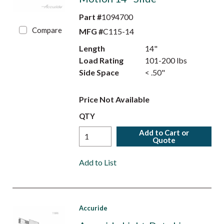
Part #
1094700
Compare
MFG #
C115-14
Length
14"
Load Rating
101-200 lbs
Side Space
< .50"
Price Not Available
QTY
Add to Cart or
Quote
Add to List
Accuride