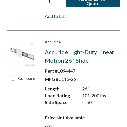
Quote
Add to List
Accuride
Accuride Light-Duty Linear
Motion 26" Slide
Part #
1094447
Compare
MFG #
C115-26
Length
26"
Load Rating
101-200 lbs
Side Space
< .50"
Price Not Available