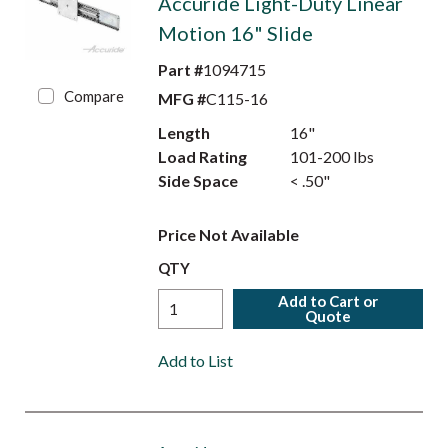
Accuride Light-Duty Linear
Motion 16" Slide
Part #
1094715
Compare
MFG #
C115-16
Length
16"
Load Rating
101-200 lbs
Side Space
< .50"
Price Not Available
QTY
Add to Cart or
Quote
Add to List