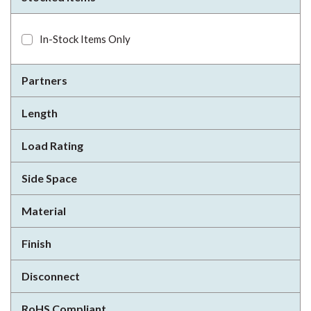
In-Stock Items Only
Partners
Length
Load Rating
Side Space
Material
Finish
Disconnect
RoHS Compliant