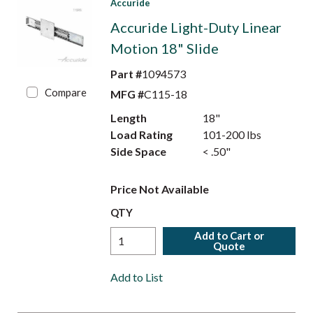
Accuride
Accuride Light-Duty Linear
Motion 18" Slide
Part #
1094573
Compare
MFG #
C115-18
Length
18"
Load Rating
101-200 lbs
Side Space
< .50"
Price Not Available
QTY
Add to Cart or
Quote
Add to List