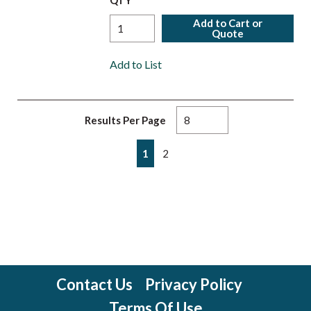
QTY
Add to Cart or
Quote
Add to List
Results Per Page
First page
Previous page
Next page
Last page
1
2
Contact Us
Privacy Policy
Terms Of Use