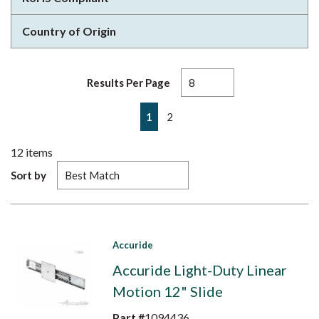
Country of Origin
Results Per Page
First page
Previous page
Next page
Last page
1
2
12
items
Sort by
Accuride
Accuride Light-Duty Linear
Motion 12" Slide
Part #
1094436