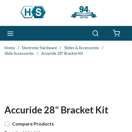
Skip to main content
Search
menu
{0} 
Home
/
Electronic Hardware
/
Slides & Accessories
/
Slide Accessories
/
Accuride 28" Bracket Kit
Accuride 28" Bracket Kit
Compare Products