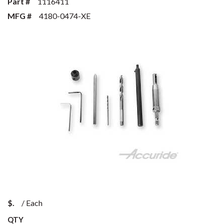
Part #
1116411
MFG #
4180-0474-XE
$
/
Each
QTY