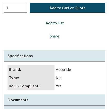
Add to Cart or Quote
Add to List
Share
Specifications
Brand
:
Accuride
Type
:
Kit
RoHS Compliant
:
Yes
Documents