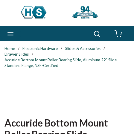
Skip to main content
Search
menu
{0} 
Home
/
Electronic Hardware
/
Slides & Accessories
/
Drawer Slides
/
Accuride Bottom Mount Roller Bearing Slide, Aluminum 22" Slide,
Standard Flange, NSF-Certified
Accuride Bottom Mount