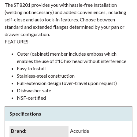
The ST8201 provides you with hassle-free installation
(welding not necessary) and added conveniences, including
self-close and auto lock-in features. Choose between
standard and extended flanges determined by your pan or
drawer configuration.
FEATURES:
Outer (cabinet) member includes emboss which
enables the use of #10 hex head without interference
Easy to install
Stainless-steel construction
Full-extension design (over-travel upon request)
Dishwasher safe
NSF-certified
Specifications
Brand
:
Accuride