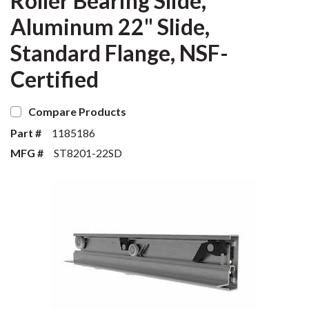
Roller Bearing Slide,
Aluminum 22" Slide,
Standard Flange, NSF-
Certified
Compare Products
Part #
1185186
MFG #
ST8201-22SD