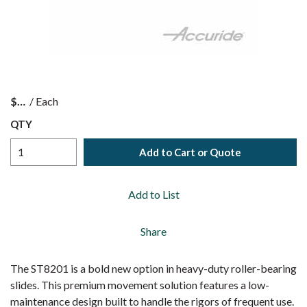
$
/
Each
QTY
Add to Cart or Quote
Add to List
Share
The ST8201 is a bold new option in heavy-duty roller-bearing
slides. This premium movement solution features a low-
maintenance design built to handle the rigors of frequent use.