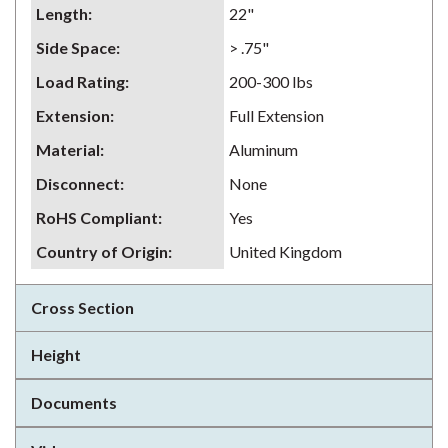
Length
:
22"
Side Space
:
> .75"
Load Rating
:
200-300 lbs
Extension
:
Full Extension
Material
:
Aluminum
Disconnect
:
None
RoHS Compliant
:
Yes
Country of Origin
:
United Kingdom
Cross Section
Height
Documents