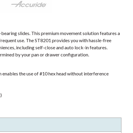
r-bearing slides. This premium movement solution features a
 frequent use. The ST8201 provides you with hassle-free
iences, including self-close and auto lock-in features.
mined by your pan or drawer configuration.
enables the use of #10 hex head without interference
)