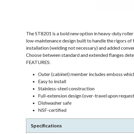
The ST8201 is a bold new option in heavy-duty rolle
low-maintenance design built to handle the rigors of
installation (welding not necessary) and added conven
Choose between standard and extended flanges deter
FEATURES:
Outer (cabinet) member includes emboss which 
Easy to install
Stainless-steel construction
Full-extension design (over-travel upon request
Dishwasher safe
NSF-certified
Specifications