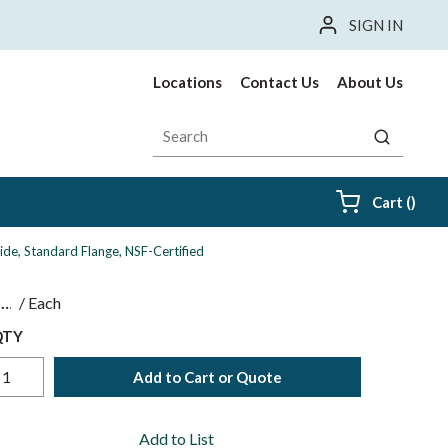
SIGN IN
Locations
Contact Us
About Us
Site Search
submit sea
{0} i
Cart
(
)
ide, Standard Flange, NSF-Certified
$
/
Each
QTY
Add to Cart or Quote
Add to List