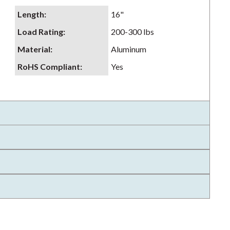
Length
:
16"
Load Rating
:
200-300 lbs
Material
:
Aluminum
RoHS Compliant
:
Yes