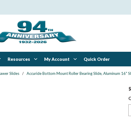
Resources
My Account
Quick Order
awer Slides
/
Accuride Bottom Mount Roller Bearing Slide, Aluminum 16" Sl