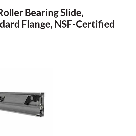
ller Bearing Slide,
dard Flange, NSF-Certified