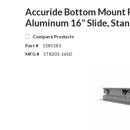
Accuride Bottom Mount Ro
Aluminum 16" Slide, Stan
Compare Products
Part #
1185183
MFG #
ST8201-16SD