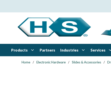
Skip to main content
Products
Industries
Services
Partners
Home
/
Electronic Hardware
/
Slides & Accessories
/
Dr