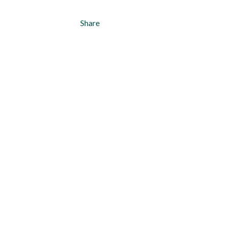
Share