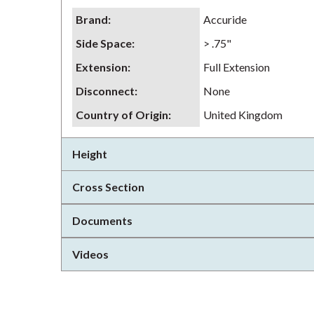
Brand
:
Accuride
Side Space
:
> .75"
Extension
:
Full Extension
Disconnect
:
None
Country of Origin
:
United Kingdom
Height
Cross Section
Documents
Videos