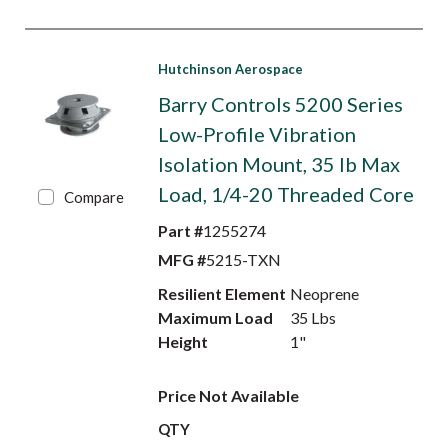
Hutchinson Aerospace
Barry Controls 5200 Series
Low-Profile Vibration
Isolation Mount, 35 lb Max
Load, 1/4-20 Threaded Core
Compare
Part #
1255274
MFG #
5215-TXN
Resilient Element
Neoprene
Maximum Load
35 Lbs
Height
1"
Price Not Available
QTY