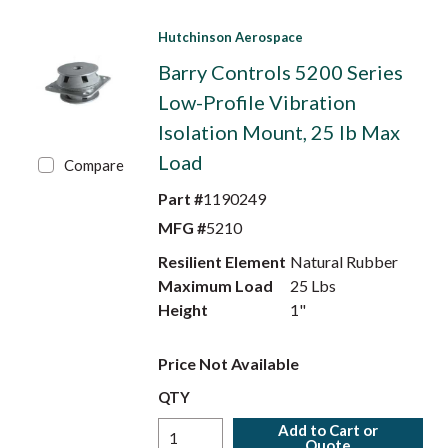
Hutchinson Aerospace
Barry Controls 5200 Series
Low-Profile Vibration
Isolation Mount, 25 lb Max
Load
Compare
Part #
1190249
MFG #
5210
Resilient Element
Natural Rubber
Maximum Load
25 Lbs
Height
1"
Price Not Available
QTY
Add to Cart or
Quote