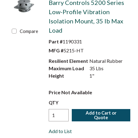
Barry Controls 5200 Series
Low-Profile Vibration
Isolation Mount, 35 lb Max
Load
Compare
Part #
1190331
MFG #
5215-HT
Resilient Element
Natural Rubber
Maximum Load
35 Lbs
Height
1"
Price Not Available
QTY
Add to Cart or
Quote
Add to List