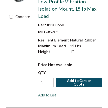
Low-Profile Vibration
Isolation Mount, 15 lb Max
Load
Compare
Part #
1288658
MFG #
5205
Resilient Element
Natural Rubber
Maximum Load
15 Lbs
Height
1"
Price Not Available
QTY
Add to Cart or
Quote
Add to List