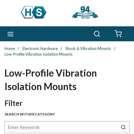
Skip to main content
Search
menu
{0} 
Home
/
Electronic Hardware
/
Shock & Vibration Mounts
/
Low-Profile Vibration Isolation Mounts
Low-Profile Vibration
Isolation Mounts
Skip to Results
Filter
SEARCH WITHIN CATEGORY