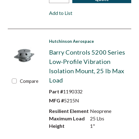
Add to List
Hutchinson Aerospace
Barry Controls 5200 Series
Low-Profile Vibration
Isolation Mount, 25 lb Max
Load
Compare
Part #
1190332
MFG #
5215N
Resilient Element
Neoprene
Maximum Load
25 Lbs
Height
1"