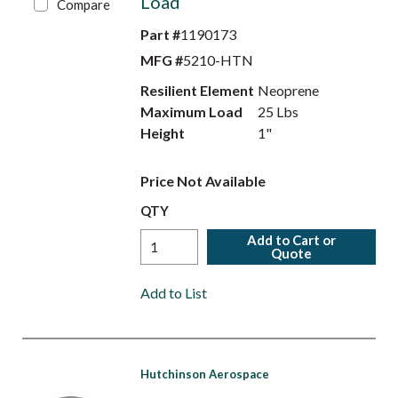
Load
Compare
Part #
1190173
MFG #
5210-HTN
Resilient Element
Neoprene
Maximum Load
25 Lbs
Height
1"
Price Not Available
QTY
Add to Cart or
Quote
Add to List
Hutchinson Aerospace