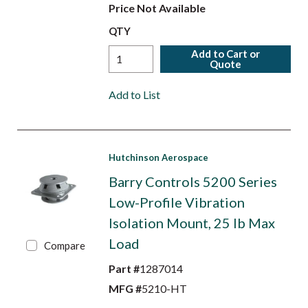
Price Not Available
QTY
Add to Cart or
Quote
Add to List
Hutchinson Aerospace
Barry Controls 5200 Series
Low-Profile Vibration
Isolation Mount, 25 lb Max
Load
Compare
Part #
1287014
MFG #
5210-HT