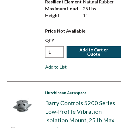
Resilient Element
Natural Rubber
Maximum Load
25 Lbs
Height
1"
Price Not Available
QTY
Add to Cart or
Quote
Add to List
Hutchinson Aerospace
Barry Controls 5200 Series
Low-Profile Vibration
Isolation Mount, 25 lb Max