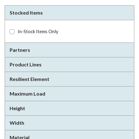
Stocked Items
In-Stock Items Only
Partners
Product Lines
Resilient Element
Maximum Load
Height
Width
Material