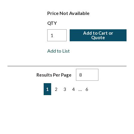
Price Not Available
QTY
Add to Cart or
Quote
Add to List
Results Per Page
First page
Previous page
Next page
Last page
…
1
2
3
4
6