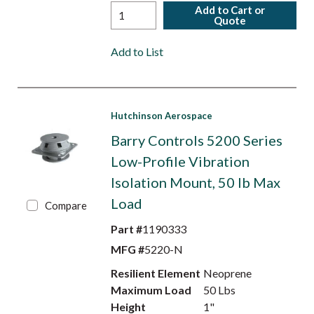
Add to Cart or
Quote
Add to List
Hutchinson Aerospace
Barry Controls 5200 Series
Low-Profile Vibration
Isolation Mount, 50 lb Max
Load
Compare
Part #
1190333
MFG #
5220-N
Resilient Element
Neoprene
Maximum Load
50 Lbs
Height
1"