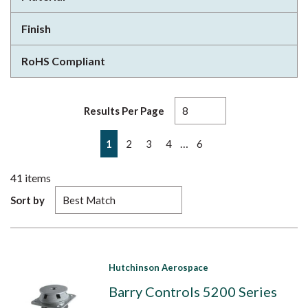
Finish
RoHS Compliant
Results Per Page
First page
Previous page
Next page
Last page
…
1
2
3
4
6
41
items
Sort by
Hutchinson Aerospace
Barry Controls 5200 Series