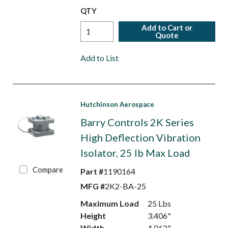
QTY
Add to Cart or
Quote
Add to List
Hutchinson Aerospace
Barry Controls 2K Series
High Deflection Vibration
Isolator, 25 lb Max Load
Compare
Part #
1190164
MFG #
2K2-BA-25
Maximum Load
25 Lbs
Height
3.406"
Width
4.062"