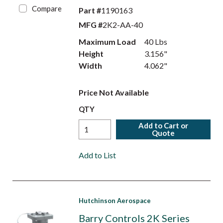
Compare
Part #
1190163
MFG #
2K2-AA-40
Maximum Load
40 Lbs
Height
3.156"
Width
4.062"
Price Not Available
QTY
Add to Cart or
Quote
Add to List
Hutchinson Aerospace
Barry Controls 2K Series