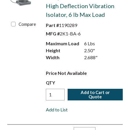
High Deflection Vibration
Isolator, 6 lb Max Load
Compare
Part #
1190289
MFG #
2K1-BA-6
Maximum Load
6 Lbs
Height
2.50"
Width
2.688"
Price Not Available
QTY
Add to Cart or
Quote
Add to List