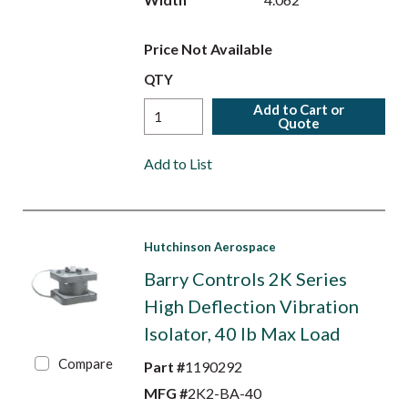
Price Not Available
QTY
Add to Cart or
Quote
Add to List
Hutchinson Aerospace
Barry Controls 2K Series
High Deflection Vibration
Isolator, 40 lb Max Load
Compare
Part #
1190292
MFG #
2K2-BA-40