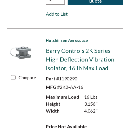
Quote
Add to List
Hutchinson Aerospace
Barry Controls 2K Series
High Deflection Vibration
Isolator, 16 lb Max Load
Compare
Part #
1190290
MFG #
2K2-AA-16
Maximum Load
16 Lbs
Height
3.156"
Width
4.062"
Price Not Available