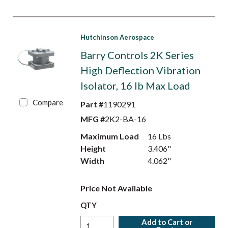
Hutchinson Aerospace
Barry Controls 2K Series
High Deflection Vibration
Isolator, 16 lb Max Load
Compare
Part #
1190291
MFG #
2K2-BA-16
Maximum Load
16 Lbs
Height
3.406"
Width
4.062"
Price Not Available
QTY
Add to Cart or