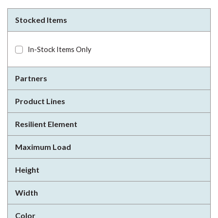
Stocked Items
In-Stock Items Only
Partners
Product Lines
Resilient Element
Maximum Load
Height
Width
Color