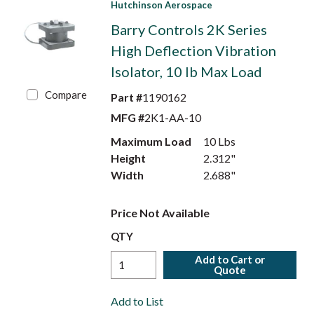
Hutchinson Aerospace
Barry Controls 2K Series
High Deflection Vibration
Isolator, 10 lb Max Load
Compare
Part #
1190162
MFG #
2K1-AA-10
Maximum Load
10 Lbs
Height
2.312"
Width
2.688"
Price Not Available
QTY
Add to Cart or
Quote
Add to List