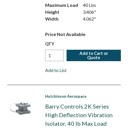
Maximum Load
40 Lbs
Height
3.406"
Width
4.062"
Price Not Available
QTY
Add to Cart or
Quote
Add to List
Hutchinson Aerospace
Barry Controls 2K Series
High Deflection Vibration
Isolator, 40 lb Max Load