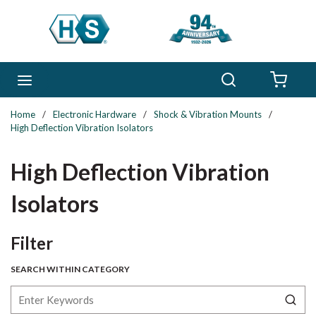
Skip to main content
Search
menu
{0} 
Home
/
Electronic Hardware
/
Shock & Vibration Mounts
/
High Deflection Vibration Isolators
High Deflection Vibration
Isolators
Skip to Results
Filter
SEARCH WITHIN CATEGORY