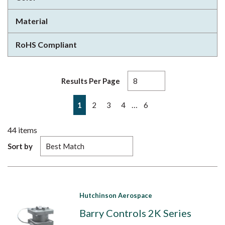
Material
RoHS Compliant
Results Per Page
First page
Previous page
Next page
Last page
…
1
2
3
4
6
44
items
Sort by
Hutchinson Aerospace
Barry Controls 2K Series