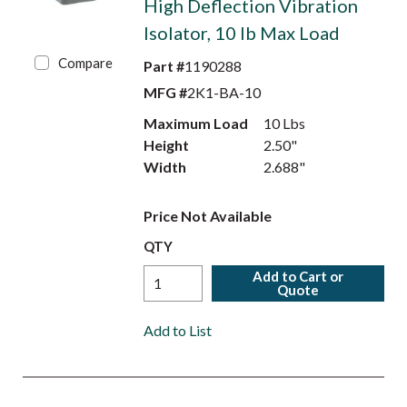
High Deflection Vibration
Isolator, 10 lb Max Load
Compare
Part #
1190288
MFG #
2K1-BA-10
Maximum Load
10 Lbs
Height
2.50"
Width
2.688"
Price Not Available
QTY
Add to Cart or
Quote
Add to List