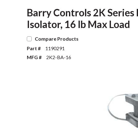
Barry Controls 2K Series 
Isolator, 16 lb Max Load
Compare Products
Part #
1190291
MFG #
2K2-BA-16