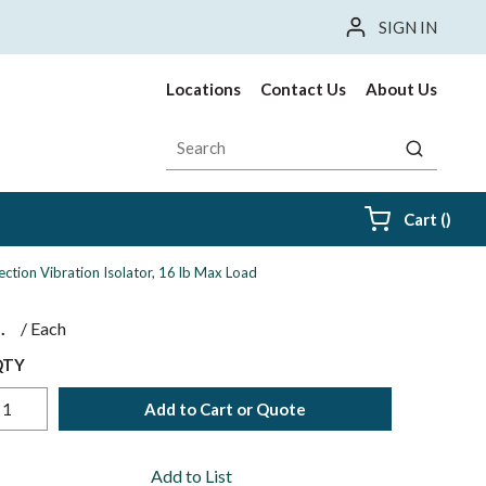
SIGN IN
Locations
Contact Us
About Us
Site Search
submit sea
{0} i
Cart
(
)
ection Vibration Isolator, 16 lb Max Load
$
/
Each
QTY
Add to Cart or Quote
Add to List