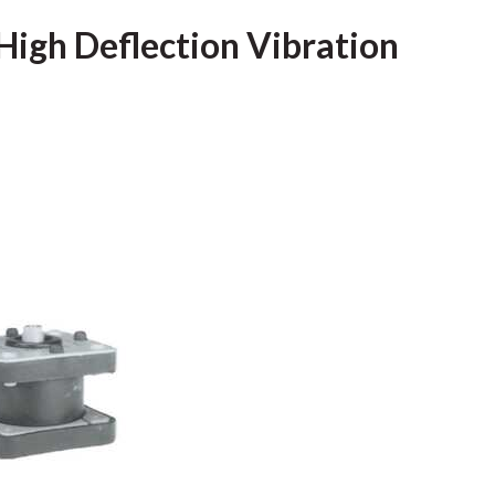
High Deflection Vibration