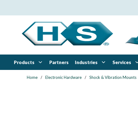
Skip to main content
Products
Industries
Services
Partners
Home
/
Electronic Hardware
/
Shock & Vibration Mounts