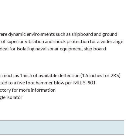
evere dynamic environments such as shipboard and ground
 of superior vibration and shock protection for a wide range
 ideal for isolating naval sonar equipment, ship board
much as 1 inch of available deflection (1.5 inches for 2KS)
cted to a five foot hammer blow per MIL-S-901
actory for more information
gle isolator