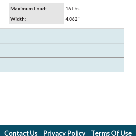
Maximum Load
:
16 Lbs
Width
:
4.062"
Contact Us
Privacy Policy
Terms Of Use