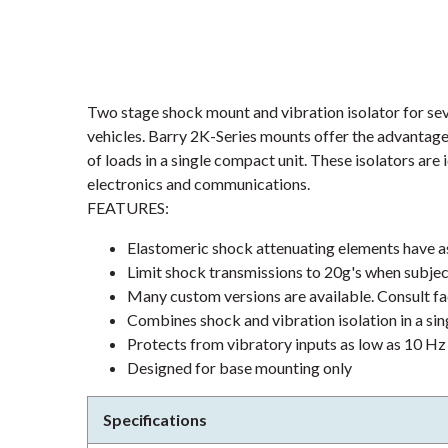
Two stage shock mount and vibration isolator for s
vehicles. Barry 2K-Series mounts offer the advantage
of loads in a single compact unit. These isolators are
electronics and communications.
FEATURES:
Elastomeric shock attenuating elements have as 
Limit shock transmissions to 20g's when subje
Many custom versions are available. Consult f
Combines shock and vibration isolation in a sin
Protects from vibratory inputs as low as 10 Hz
Designed for base mounting only
Specifications