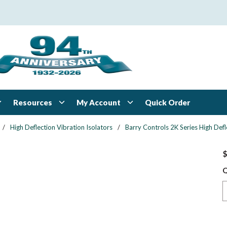
Resources
My Account
Quick Order
/
High Deflection Vibration Isolators
/
Barry Controls 2K Series High Defl