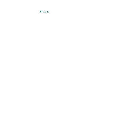
Share