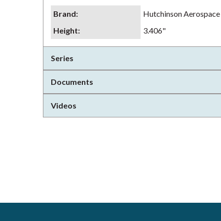
Brand
:
Hutchinson Aerospace
Height
:
3.406"
Series
Documents
Videos