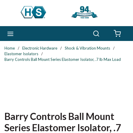
Skip to main content
Search
menu
{0} 
Home
/
Electronic Hardware
/
Shock & Vibration Mounts
/
Elastomer Isolators
/
Barry Controls Ball Mount Series Elastomer Isolator, .7 lb Max Load
Barry Controls Ball Mount
Series Elastomer Isolator, .7