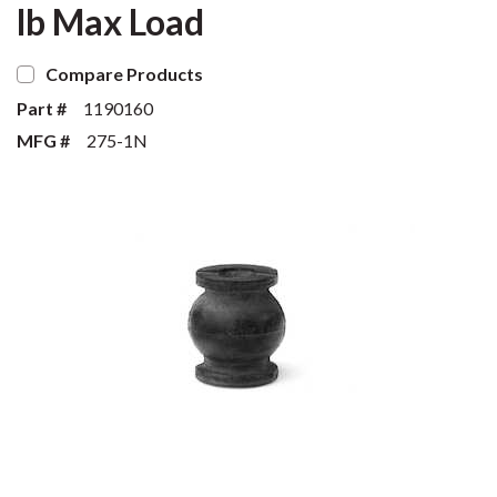
lb Max Load
Compare Products
Part #
1190160
MFG #
275-1N