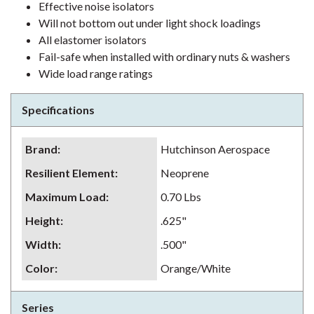
Effective noise isolators
Will not bottom out under light shock loadings
All elastomer isolators
Fail-safe when installed with ordinary nuts & washers
Wide load range ratings
Specifications
Brand
:
Hutchinson Aerospace
Resilient Element
:
Neoprene
Maximum Load
:
0.70 Lbs
Height
:
.625"
Width
:
.500"
Color
:
Orange/White
Series