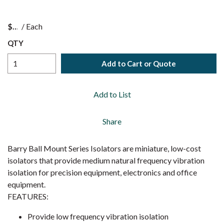
$
/
Each
QTY
Add to Cart or Quote
Add to List
Share
Barry Ball Mount Series Isolators are miniature, low-cost
isolators that provide medium natural frequency vibration
isolation for precision equipment, electronics and office
equipment.
FEATURES:
Provide low frequency vibration isolation