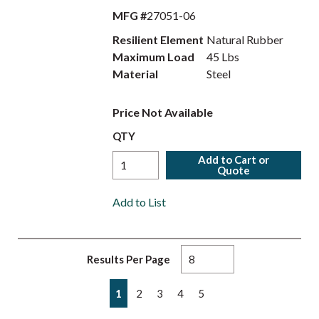
MFG #
27051-06
Resilient Element
Natural Rubber
Maximum Load
45 Lbs
Material
Steel
Price Not Available
QTY
Add to Cart or
Quote
Add to List
Results Per Page
First page
Previous page
Next page
Last page
1
2
3
4
5