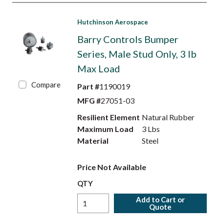
Hutchinson Aerospace
Barry Controls Bumper
Series, Male Stud Only, 3 lb
Max Load
Compare
Part #
1190019
MFG #
27051-03
Resilient Element
Natural Rubber
Maximum Load
3 Lbs
Material
Steel
Price Not Available
QTY
Add to Cart or
Quote