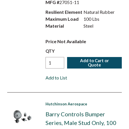
MFG #
27051-11
Resilient Element
Natural Rubber
Maximum Load
100 Lbs
Material
Steel
Price Not Available
QTY
Add to Cart or
Quote
Add to List
Hutchinson Aerospace
Barry Controls Bumper
Series, Male Stud Only, 100