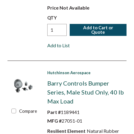
Price Not Available
QTY
Add to Cart or
Quote
Add to List
Hutchinson Aerospace
Barry Controls Bumper
Series, Male Stud Only, 40 lb
Max Load
Compare
Part #
1189441
MFG #
27051-01
Resilient Element
Natural Rubber