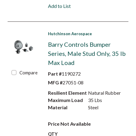
Add to List
Hutchinson Aerospace
Barry Controls Bumper
Series, Male Stud Only, 35 lb
Max Load
Compare
Part #
1190272
MFG #
27051-08
Resilient Element
Natural Rubber
Maximum Load
35 Lbs
Material
Steel
Price Not Available
QTY