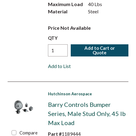
Maximum Load
40 Lbs
Material
Steel
Price Not Available
QTY
Add to Cart or
Quote
Add to List
Hutchinson Aerospace
Barry Controls Bumper
Series, Male Stud Only, 45 lb
Max Load
Compare
Part #
1189444