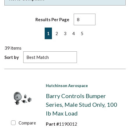
Results Per Page
First page
Previous page
Next page
Last page
1
2
3
4
5
39
items
Sort by
Hutchinson Aerospace
Barry Controls Bumper
Series, Male Stud Only, 100
lb Max Load
Compare
Part #
1190012