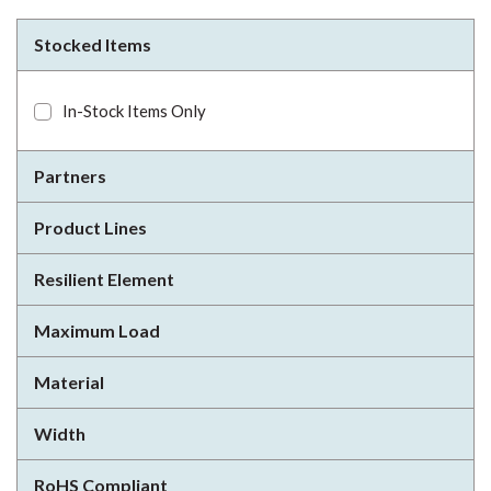
Stocked Items
In-Stock Items Only
Partners
Product Lines
Resilient Element
Maximum Load
Material
Width
RoHS Compliant