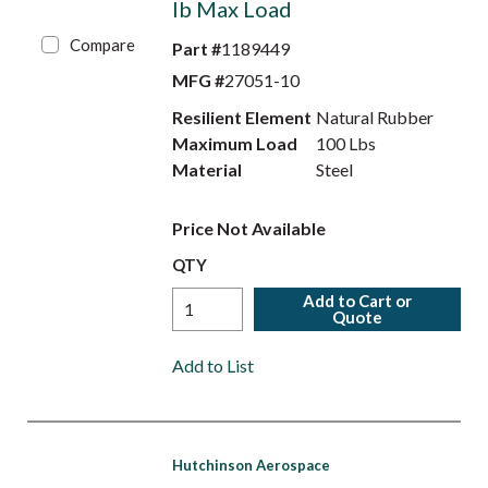
lb Max Load
Compare
Part #
1189449
MFG #
27051-10
Resilient Element
Natural Rubber
Maximum Load
100 Lbs
Material
Steel
Price Not Available
QTY
Add to Cart or
Quote
Add to List
Hutchinson Aerospace