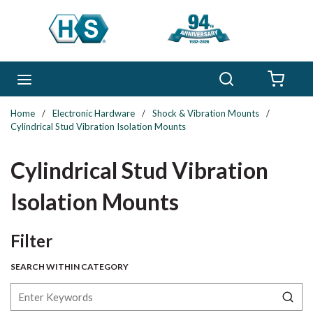
Skip to main content
Search
menu
{0} 
Home
/
Electronic Hardware
/
Shock & Vibration Mounts
/
Cylindrical Stud Vibration Isolation Mounts
Cylindrical Stud Vibration
Isolation Mounts
Skip to Results
Filter
SEARCH WITHIN CATEGORY