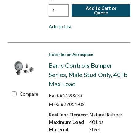
Add to Cart or
Quote
Add to List
Hutchinson Aerospace
Barry Controls Bumper
Series, Male Stud Only, 40 lb
Max Load
Compare
Part #
1190393
MFG #
27051-02
Resilient Element
Natural Rubber
Maximum Load
40 Lbs
Material
Steel