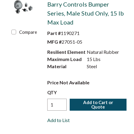
Barry Controls Bumper
Series, Male Stud Only, 15 lb
Max Load
Compare
Part #
1190271
MFG #
27051-05
Resilient Element
Natural Rubber
Maximum Load
15 Lbs
Material
Steel
Price Not Available
QTY
Add to Cart or
Quote
Add to List