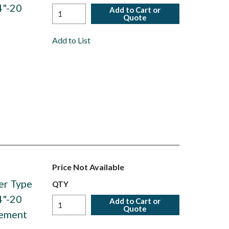
4"-20
Add to Cart or
Quote
Add to List
Price Not Available
er Type
QTY
4"-20
Add to Cart or
Quote
lement