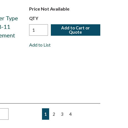
Price Not Available
er Type
QTY
8-11
Add to Cart or
Quote
lement
Add to List
First page
Previous page
Next page
Last page
1
2
3
4