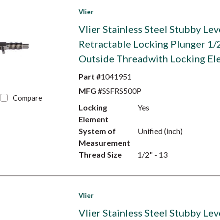
Vlier
Vlier Stainless Steel Stubby Lev
Retractable Locking Plunger 1/
Outside Threadwith Locking El
Part #
1041951
MFG #
SSFRS500P
Compare
Locking
Yes
Element
System of
Unified (inch)
Measurement
Thread Size
1/2" - 13
Vlier
Vlier Stainless Steel Stubby Lev