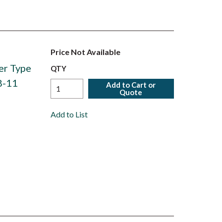
Price Not Available
er Type
QTY
8-11
Add to Cart or
Quote
Add to List