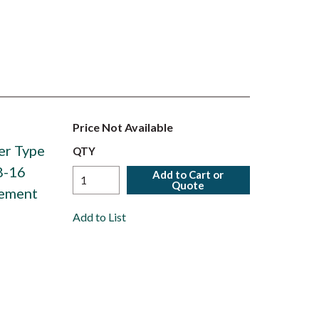
Price Not Available
er Type
QTY
8-16
Add to Cart or
Quote
lement
Add to List