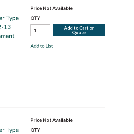
Price Not Available
er Type
QTY
2-13
Add to Cart or
Quote
ement
Add to List
Price Not Available
er Type
QTY