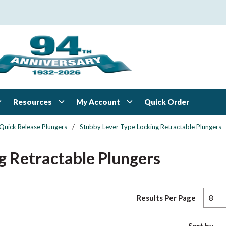
Resources
My Account
Quick Order
Quick Release Plungers
/
Stubby Lever Type Locking Retractable Plungers
g Retractable Plungers
Results Per Page