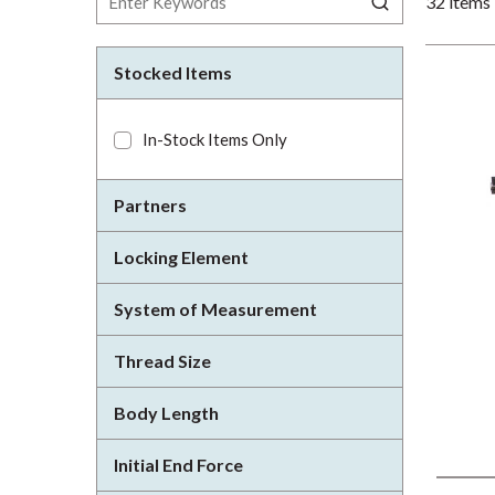
32
items
Stocked Items
In-Stock Items Only
Partners
Locking Element
System of Measurement
Thread Size
Body Length
Initial End Force