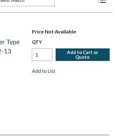
Product List View
Price Not Available
er Type
QTY
2-13
Add to Cart or
Quote
Add to List