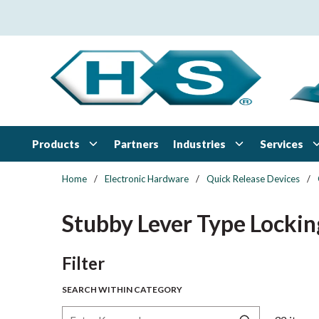
Skip to main content
Products
Industries
Services
Partners
Home
/
Electronic Hardware
/
Quick Release Devices
/
Stubby Lever Type Lockin
Skip to Results
Filter
SEARCH WITHIN CATEGORY