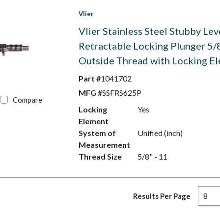
Vlier
Vlier Stainless Steel Stubby Lev
Retractable Locking Plunger 5/
Outside Thread with Locking E
Part #
1041702
MFG #
SSFRS625P
Compare
Locking
Yes
Element
System of
Unified (inch)
Measurement
Thread Size
5/8" - 11
Results Per Page