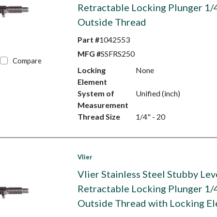
Retractable Locking Plunger 1/
Outside Thread
Part #
1042553
MFG #
SSFRS250
Compare
Locking
None
Element
System of
Unified (inch)
Measurement
Thread Size
1/4" - 20
Vlier
Vlier Stainless Steel Stubby Lev
Retractable Locking Plunger 1/
Outside Thread with Locking E