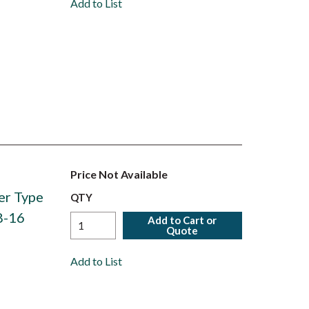
Add to List
Price Not Available
er Type
QTY
8-16
Add to Cart or
Quote
Add to List