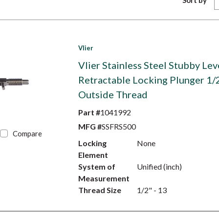
Sort by
Vlier
Vlier Stainless Steel Stubby Lev
Retractable Locking Plunger 1/
Outside Thread
Part #
1041992
MFG #
SSFRS500
Compare
Locking
None
Element
System of
Unified (inch)
Measurement
Thread Size
1/2" - 13