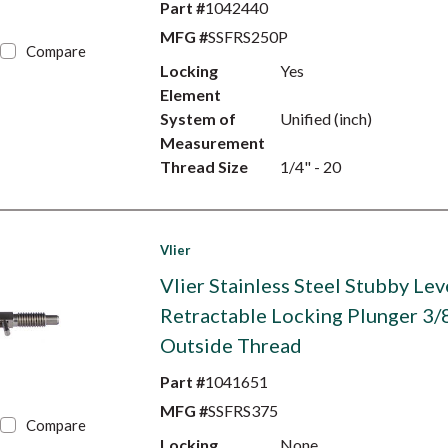
Part #
1042440
MFG #
SSFRS250P
Compare
Locking
Yes
Element
System of
Unified (inch)
Measurement
Thread Size
1/4" - 20
Vlier
Vlier Stainless Steel Stubby Lev
Retractable Locking Plunger 3/
Outside Thread
Part #
1041651
MFG #
SSFRS375
Compare
Locking
None