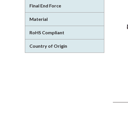
Final End Force
Material
RoHS Compliant
Country of Origin