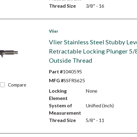
Thread Size
3/8" - 16
Vlier
Vlier Stainless Steel Stubby Lev
Retractable Locking Plunger 5/
Outside Thread
Part #
1040595
MFG #
SSFRS625
Compare
Locking
None
Element
System of
Unified (inch)
Measurement
Thread Size
5/8" - 11