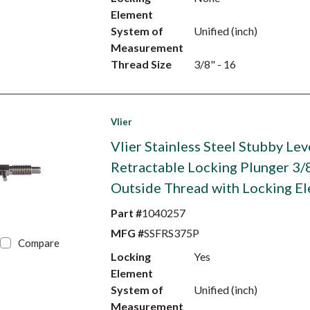
Element
System of
Unified (inch)
Measurement
Thread Size
3/8" - 16
Vlier
Vlier Stainless Steel Stubby Lev
Retractable Locking Plunger 3/
Outside Thread with Locking E
Part #
1040257
MFG #
SSFRS375P
Compare
Locking
Yes
Element
System of
Unified (inch)
Measurement