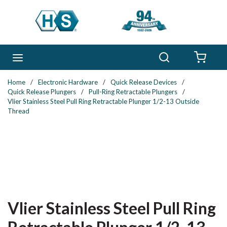
Skip to main content
Search
menu
{0} 
Home
/
Electronic Hardware
/
Quick Release Devices
/
Quick Release Plungers
/
Pull-Ring Retractable Plungers
/
Vlier Stainless Steel Pull Ring Retractable Plunger 1/2-13 Outside
Thread
Vlier Stainless Steel Pull Ring