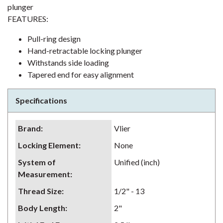
plunger
FEATURES:
Pull-ring design
Hand-retractable locking plunger
Withstands side loading
Tapered end for easy alignment
Specifications
Brand
:
Vlier
Locking Element
:
None
System of
Unified (inch)
Measurement
:
Thread Size
:
1/2" - 13
Body Length
:
2"