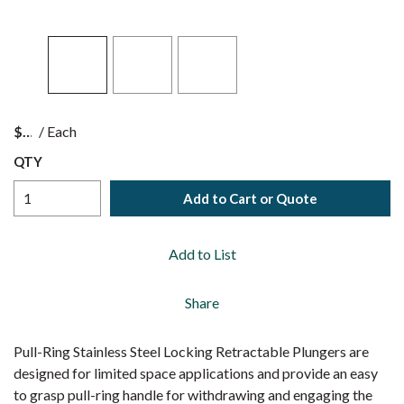
$
/
Each
QTY
Add to Cart or Quote
Add to List
Share
Pull-Ring Stainless Steel Locking Retractable Plungers are
designed for limited space applications and provide an easy
to grasp pull-ring handle for withdrawing and engaging the