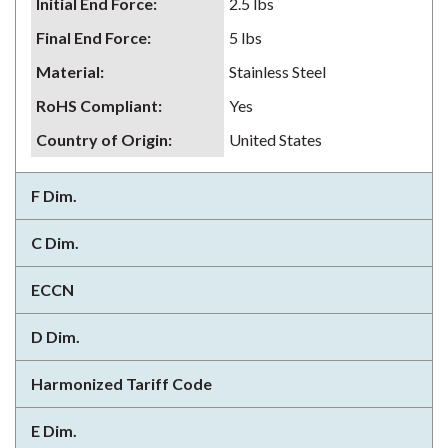
Initial End Force
:
2.5 lbs
Final End Force
:
5 lbs
Material
:
Stainless Steel
RoHS Compliant
:
Yes
Country of Origin
:
United States
F Dim.
C Dim.
ECCN
D Dim.
Harmonized Tariff Code
E Dim.