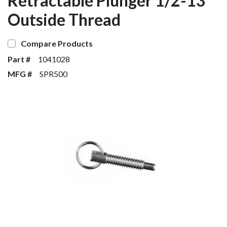
Retractable Plunger 1/2-13
Outside Thread
Compare Products
Part #
1041028
MFG #
SPR500