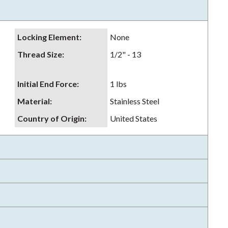
Locking Element
:
None
Thread Size
:
1/2" - 13
Initial End Force
:
1 lbs
Material
:
Stainless Steel
Country of Origin
:
United States