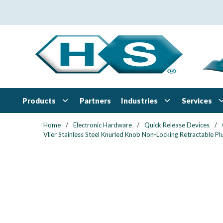
Skip to main content
Products
Industries
Services
Partners
Home
/
Electronic Hardware
/
Quick Release Devices
/
Vlier Stainless Steel Knurled Knob Non-Locking Retractable 