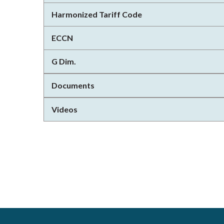
Harmonized Tariff Code
ECCN
G Dim.
Documents
Videos