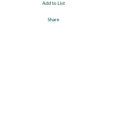
Add to List
Share