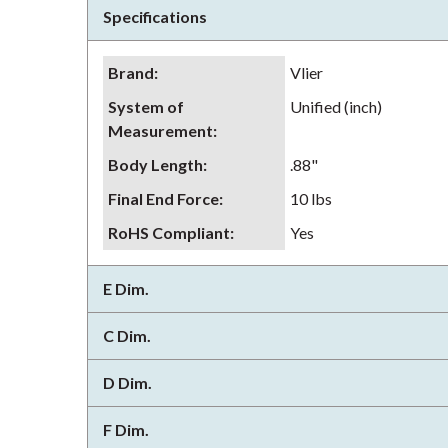
Specifications
Brand
:
Vlier
System of
Unified (inch)
Measurement
:
Body Length
:
.88"
Final End Force
:
10 lbs
RoHS Compliant
:
Yes
E Dim.
C Dim.
D Dim.
F Dim.