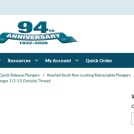
Resources
My Account
Quick Order
Quick Release Plungers
/
Knurled Knob Non-Locking Retractable Plungers
Plunger 1/2-13 Outside Thread