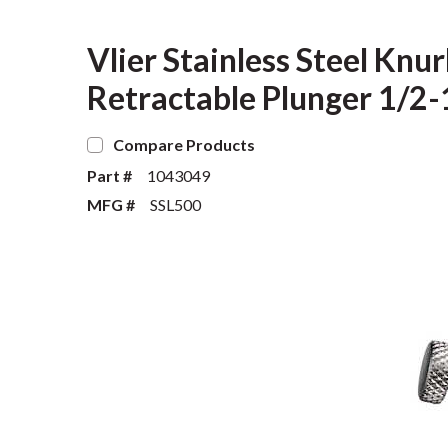
Vlier Stainless Steel Kn
Retractable Plunger 1/2
Compare Products
Part #
1043049
MFG #
SSL500