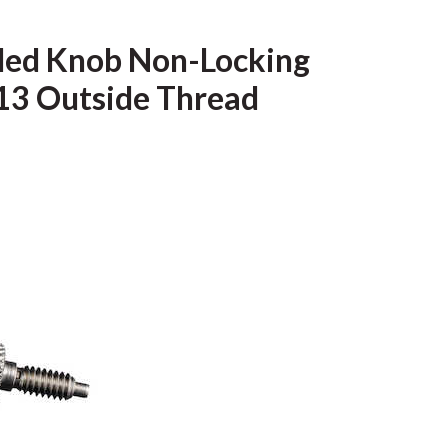
urled Knob Non-Locking
-13 Outside Thread