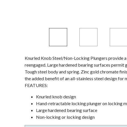
Knurled Knob Steel/Non-Locking Plungers provide a r
reengaged. Large hardened bearing surfaces permit gre
Tough steel body and spring. Zinc gold chromate fini
the added benefit of an all-stainless steel design fo
FEATURES:
Knurled knob design
Hand-retractable locking plunger on locking 
Large hardened bearing surface
Non-locking or locking design