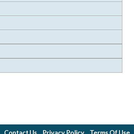
Contact Us
Privacy Policy
Terms Of Use