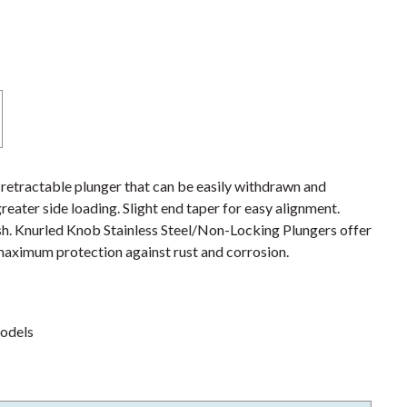
etractable plunger that can be easily withdrawn and
ater side loading. Slight end taper for easy alignment.
sh. Knurled Knob Stainless Steel/Non-Locking Plungers offer
r maximum protection against rust and corrosion.
models