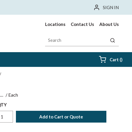
SIGN IN
Locations
Contact Us
About Us
Site Search
submit sea
{0} i
Cart
(
)
/
$
/
Each
QTY
Add to Cart or Quote