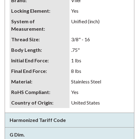
Brand
:
Vlier
Locking Element
:
Yes
System of
Unified (inch)
Measurement
:
Thread Size
:
3/8" - 16
Body Length
:
.75"
Initial End Force
:
1 lbs
Final End Force
:
8 lbs
Material
:
Stainless Steel
RoHS Compliant
:
Yes
Country of Origin
:
United States
Harmonized Tariff Code
G Dim.