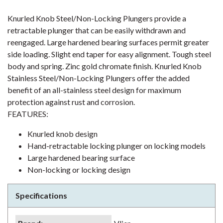
Knurled Knob Steel/Non-Locking Plungers provide a
retractable plunger that can be easily withdrawn and
reengaged. Large hardened bearing surfaces permit greater
side loading. Slight end taper for easy alignment. Tough steel
body and spring. Zinc gold chromate finish. Knurled Knob
Stainless Steel/Non-Locking Plungers offer the added
benefit of an all-stainless steel design for maximum
protection against rust and corrosion.
FEATURES:
Knurled knob design
Hand-retractable locking plunger on locking models
Large hardened bearing surface
Non-locking or locking design
Specifications