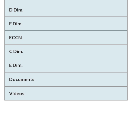
D Dim.
F Dim.
ECCN
C Dim.
E Dim.
Documents
Videos