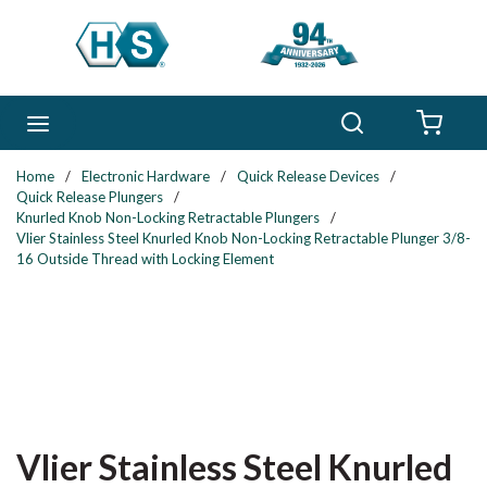
Skip to main content
Search
menu
{0} 
Home
/
Electronic Hardware
/
Quick Release Devices
/
Quick Release Plungers
/
Knurled Knob Non-Locking Retractable Plungers
/
Vlier Stainless Steel Knurled Knob Non-Locking Retractable Plunger 3/8-
16 Outside Thread with Locking Element
Vlier Stainless Steel Knurled