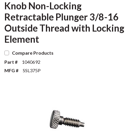
Knob Non-Locking
Retractable Plunger 3/8-16
Outside Thread with Locking
Element
Compare Products
Part #
1040692
MFG #
SSL375P