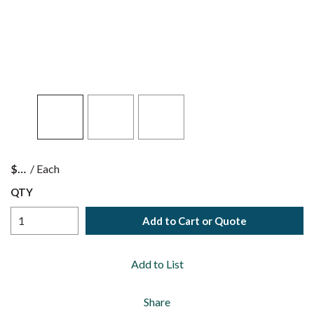
$
/
Each
QTY
Add to Cart or Quote
Add to List
Share