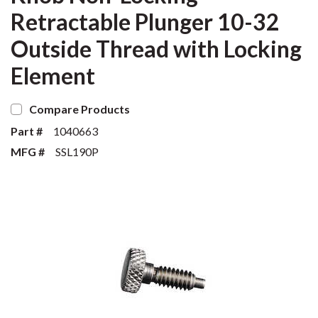
Retractable Plunger 10-32
Outside Thread with Locking
Element
Compare Products
Part #
1040663
MFG #
SSL190P