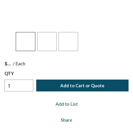
$
/
Each
QTY
Add to Cart or Quote
Add to List
Share