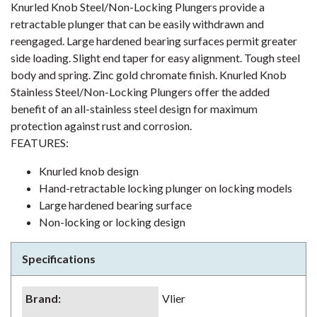
Knurled Knob Steel/Non-Locking Plungers provide a
retractable plunger that can be easily withdrawn and
reengaged. Large hardened bearing surfaces permit greater
side loading. Slight end taper for easy alignment. Tough steel
body and spring. Zinc gold chromate finish. Knurled Knob
Stainless Steel/Non-Locking Plungers offer the added
benefit of an all-stainless steel design for maximum
protection against rust and corrosion.
FEATURES:
Knurled knob design
Hand-retractable locking plunger on locking models
Large hardened bearing surface
Non-locking or locking design
Specifications
Brand
:
Vlier