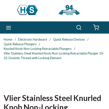
Skip to main content
Search
menu
{0} 
Home
/
Electronic Hardware
/
Quick Release Devices
/
Quick Release Plungers
/
Knurled Knob Non-Locking Retractable Plungers
/
Vlier Stainless Steel Knurled Knob Non-Locking Retractable Plunger 10-
32 Outside Thread with Locking Element
Vlier Stainless Steel Knurled
Knob Non-Locking