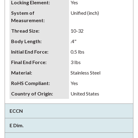
Locking Element
:
Yes
System of
Unified (inch)
Measurement
:
Thread Size
:
10-32
Body Length
:
.4"
Initial End Force
:
0.5 lbs
Final End Force
:
3 lbs
Material
:
Stainless Steel
RoHS Compliant
:
Yes
Country of Origin
:
United States
ECCN
E Dim.