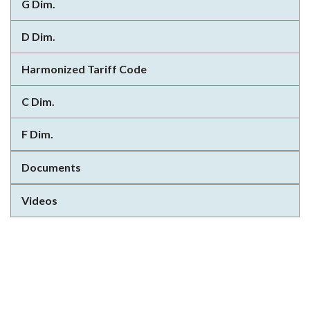
G Dim.
D Dim.
Harmonized Tariff Code
C Dim.
F Dim.
Documents
Videos