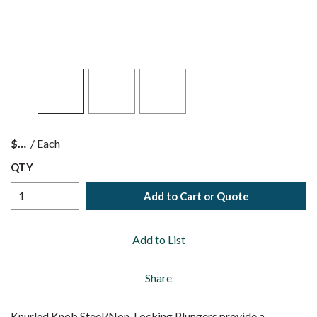
$
/
Each
QTY
Add to Cart or Quote
Add to List
Share
Knurled Knob Steel/Non-Locking Plungers provide a