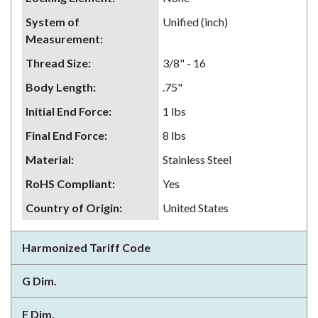
System of
Unified (inch)
Measurement
:
Thread Size
:
3/8" - 16
Body Length
:
.75"
Initial End Force
:
1 lbs
Final End Force
:
8 lbs
Material
:
Stainless Steel
RoHS Compliant
:
Yes
Country of Origin
:
United States
Harmonized Tariff Code
G Dim.
F Dim.