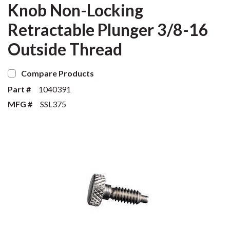
Knob Non-Locking
Retractable Plunger 3/8-16
Outside Thread
Compare Products
Part #
1040391
MFG #
SSL375