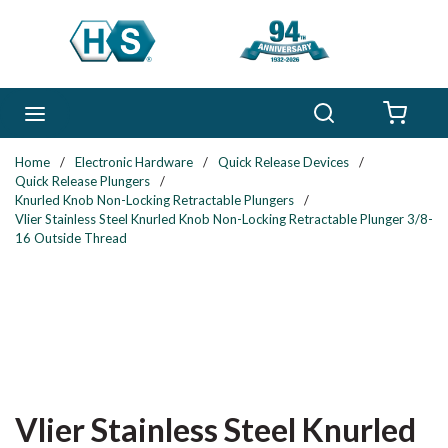
Skip to main content
Search
menu
{0} 
Home
/
Electronic Hardware
/
Quick Release Devices
/
Quick Release Plungers
/
Knurled Knob Non-Locking Retractable Plungers
/
Vlier Stainless Steel Knurled Knob Non-Locking Retractable Plunger 3/8-
16 Outside Thread
Vlier Stainless Steel Knurled