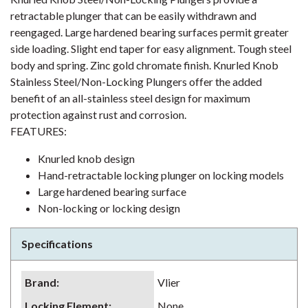
retractable plunger that can be easily withdrawn and
reengaged. Large hardened bearing surfaces permit greater
side loading. Slight end taper for easy alignment. Tough steel
body and spring. Zinc gold chromate finish. Knurled Knob
Stainless Steel/Non-Locking Plungers offer the added
benefit of an all-stainless steel design for maximum
protection against rust and corrosion.
FEATURES:
Knurled knob design
Hand-retractable locking plunger on locking models
Large hardened bearing surface
Non-locking or locking design
Specifications
Brand
:
Vlier
Locking Element
:
None