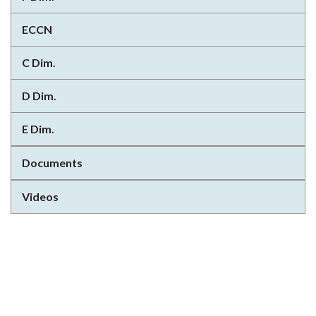
ECCN
C Dim.
D Dim.
E Dim.
Documents
Videos