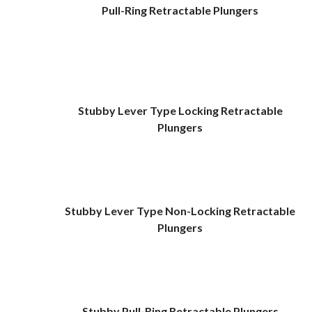
Pull-Ring Retractable Plungers
Stubby Lever Type Locking Retractable
Plungers
Stubby Lever Type Non-Locking Retractable
Plungers
Stubby Pull-Ring Retractable Plungers