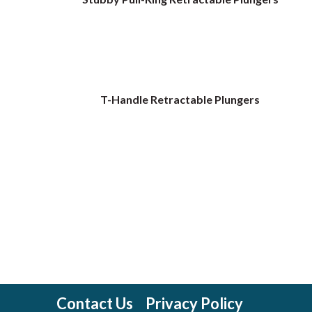
T-Handle Retractable Plungers
Contact Us
Privacy Policy