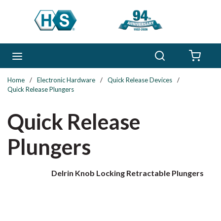
Skip to main content
Search
menu
{0} 
Home
/
Electronic Hardware
/
Quick Release Devices
/
Quick Release Plungers
Quick Release
Plungers
Delrin Knob Locking Retractable Plungers