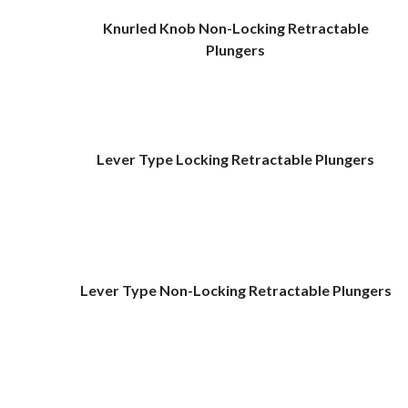
Knurled Knob Non-Locking Retractable
Plungers
Lever Type Locking Retractable Plungers
Lever Type Non-Locking Retractable Plungers