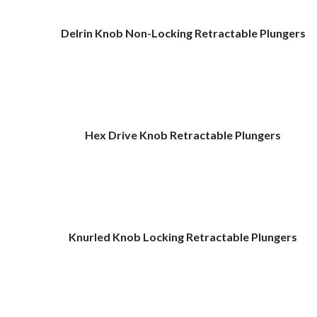
Delrin Knob Non-Locking Retractable Plungers
Hex Drive Knob Retractable Plungers
Knurled Knob Locking Retractable Plungers