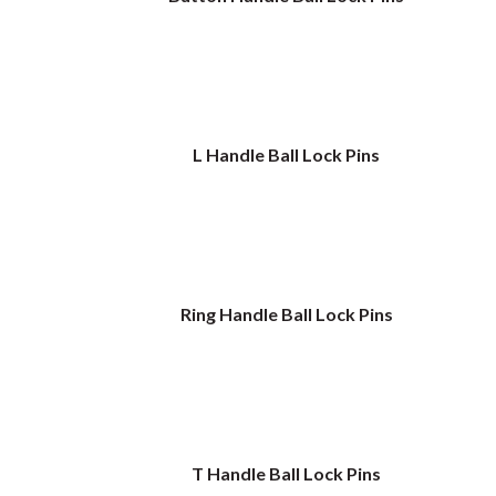
L Handle Ball Lock Pins
Ring Handle Ball Lock Pins
T Handle Ball Lock Pins