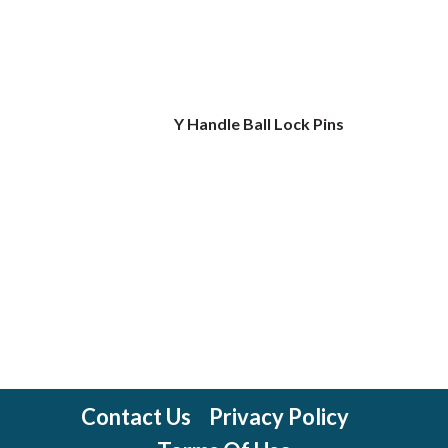
Y Handle Ball Lock Pins
Contact Us
Privacy Policy