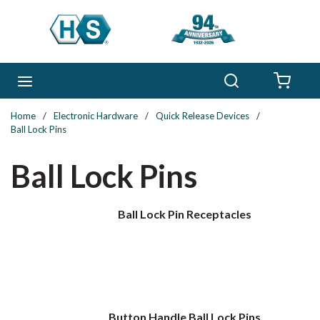
Skip to main content
Search
menu
{0} 
Home
/
Electronic Hardware
/
Quick Release Devices
/
Ball Lock Pins
Ball Lock Pins
Ball Lock Pin Receptacles
Button Handle Ball Lock Pins