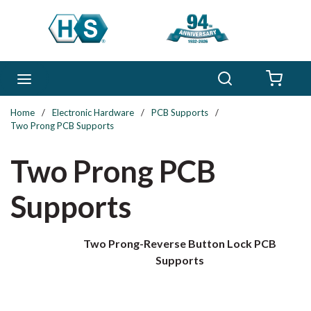
Skip to main content
Search
menu
{0} 
Home
/
Electronic Hardware
/
PCB Supports
/
Two Prong PCB Supports
Two Prong PCB
Supports
Two Prong-Reverse Button Lock PCB
Supports