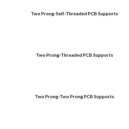
Two Prong-Self-Threaded PCB Supports
Two Prong-Threaded PCB Supports
Two Prong-Two Prong PCB Supports