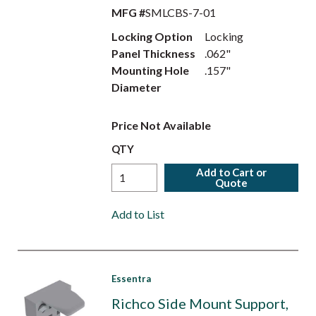
MFG #
SMLCBS-7-01
Locking Option
Locking
Panel Thickness
.062"
Mounting Hole
.157"
Diameter
Price Not Available
QTY
Add to Cart or
Quote
Add to List
Essentra
Richco Side Mount Support,