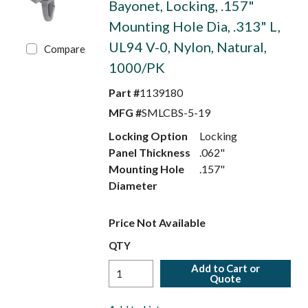
Bayonet, Locking, .157"
Mounting Hole Dia, .313" L,
UL94 V-0, Nylon, Natural,
Compare
1000/PK
Part #
1139180
MFG #
SMLCBS-5-19
Locking Option
Locking
Panel Thickness
.062"
Mounting Hole
.157"
Diameter
Price Not Available
QTY
Add to Cart or
Quote