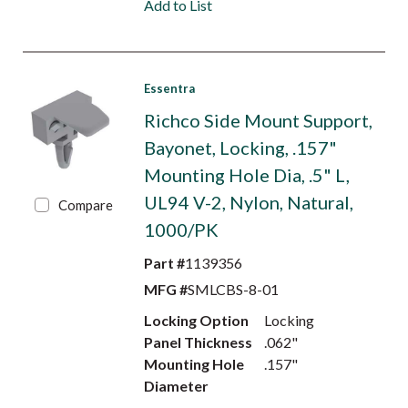
Add to List
Essentra
Richco Side Mount Support,
Bayonet, Locking, .157"
Mounting Hole Dia, .5" L,
UL94 V-2, Nylon, Natural,
Compare
1000/PK
Part #
1139356
MFG #
SMLCBS-8-01
Locking Option
Locking
Panel Thickness
.062"
Mounting Hole
.157"
Diameter