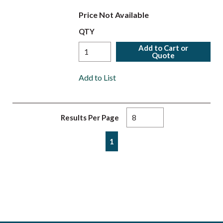
Price Not Available
QTY
Add to Cart or
Quote
Add to List
Results Per Page
First page
Previous page
Next page
Last page
1