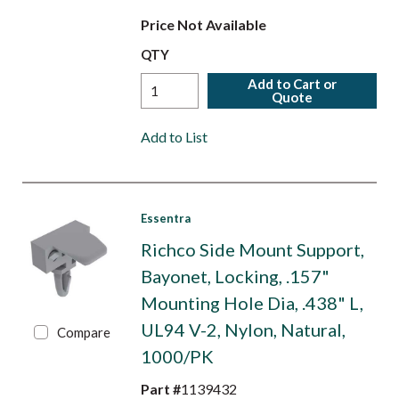
Price Not Available
QTY
Add to Cart or
Quote
Add to List
Essentra
Richco Side Mount Support,
Bayonet, Locking, .157"
Mounting Hole Dia, .438" L,
UL94 V-2, Nylon, Natural,
Compare
1000/PK
Part #
1139432