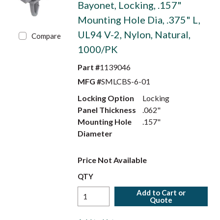
Bayonet, Locking, .157"
Mounting Hole Dia, .375" L,
UL94 V-2, Nylon, Natural,
Compare
1000/PK
Part #
1139046
MFG #
SMLCBS-6-01
Locking Option
Locking
Panel Thickness
.062"
Mounting Hole
.157"
Diameter
Price Not Available
QTY
Add to Cart or
Quote