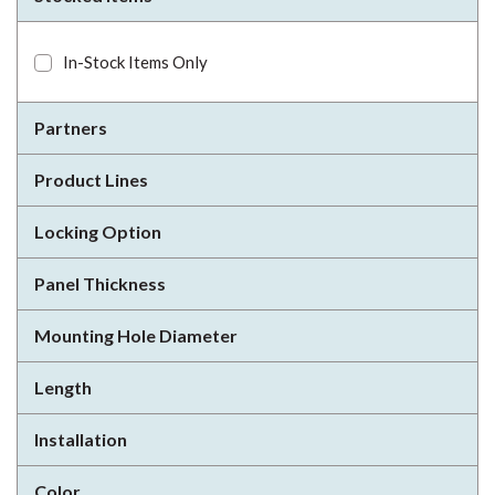
In-Stock Items Only
Partners
Product Lines
Locking Option
Panel Thickness
Mounting Hole Diameter
Length
Installation
Color