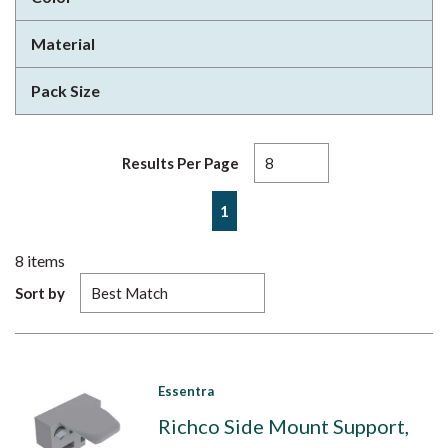
Material
Pack Size
Results Per Page
First page
Previous page
Next page
Last page
1
8
items
Sort by
Essentra
Richco Side Mount Support,