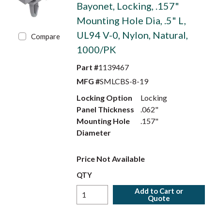
Bayonet, Locking, .157"
Mounting Hole Dia, .5" L,
UL94 V-0, Nylon, Natural,
Compare
1000/PK
Part #
1139467
MFG #
SMLCBS-8-19
Locking Option
Locking
Panel Thickness
.062"
Mounting Hole
.157"
Diameter
Price Not Available
QTY
Add to Cart or
Quote