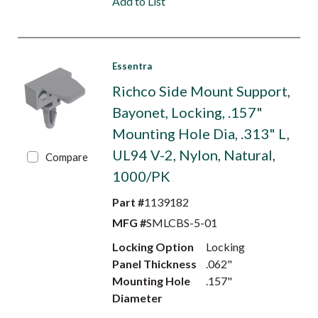
Add to List
Essentra
Richco Side Mount Support,
Bayonet, Locking, .157"
Mounting Hole Dia, .313" L,
UL94 V-2, Nylon, Natural,
Compare
1000/PK
Part #
1139182
MFG #
SMLCBS-5-01
Locking Option
Locking
Panel Thickness
.062"
Mounting Hole
.157"
Diameter