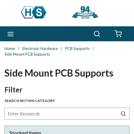
Skip to main content
Search
menu
{0} 
Home
/
Electronic Hardware
/
PCB Supports
/
Side Mount PCB Supports
Side Mount PCB Supports
Skip to Results
Filter
SEARCH WITHIN CATEGORY
Stocked Items