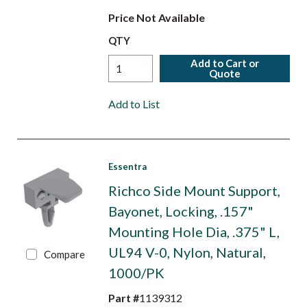
Price Not Available
QTY
Add to Cart or
Quote
Add to List
Essentra
Richco Side Mount Support,
Bayonet, Locking, .157"
Mounting Hole Dia, .375" L,
UL94 V-0, Nylon, Natural,
Compare
1000/PK
Part #
1139312