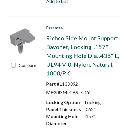
Add to List
Essentra
Richco Side Mount Support,
Bayonet, Locking, .157"
Mounting Hole Dia, .438" L,
UL94 V-0, Nylon, Natural,
Compare
1000/PK
Part #
1139392
MFG #
SMLCBS-7-19
Locking Option
Locking
Panel Thickness
.062"
Mounting Hole
.157"
Diameter