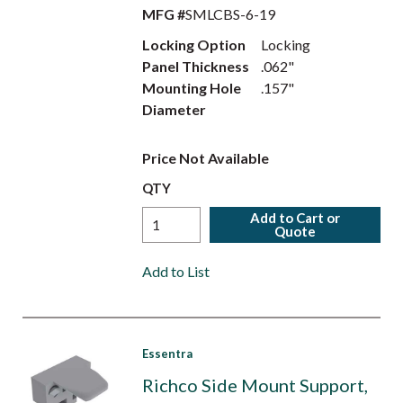
MFG #
SMLCBS-6-19
Locking Option
Locking
Panel Thickness
.062"
Mounting Hole
.157"
Diameter
Price Not Available
QTY
Add to Cart or
Quote
Add to List
Essentra
Richco Side Mount Support,