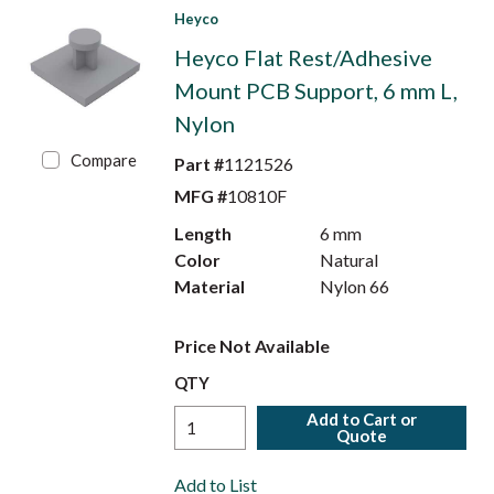
Heyco
Heyco Flat Rest/Adhesive
Mount PCB Support, 6 mm L,
Nylon
Compare
Part #
1121526
MFG #
10810F
Length
6 mm
Color
Natural
Material
Nylon 66
Price Not Available
QTY
Add to Cart or
Quote
Add to List