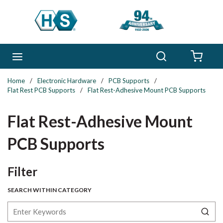
Skip to main content
Search
menu
{0} 
Home
/
Electronic Hardware
/
PCB Supports
/
Flat Rest PCB Supports
/
Flat Rest-Adhesive Mount PCB Supports
Flat Rest-Adhesive Mount
PCB Supports
Skip to Results
Filter
SEARCH WITHIN CATEGORY