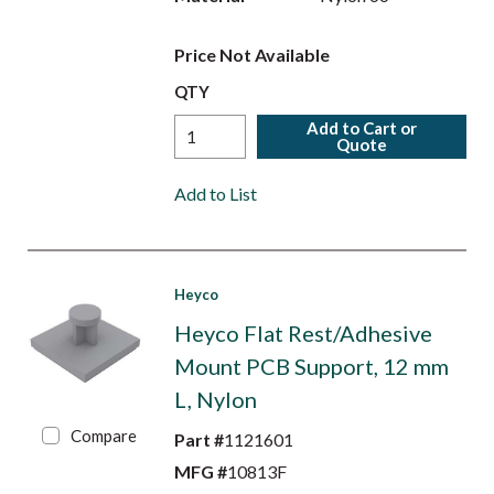
Price Not Available
QTY
Add to Cart or
Quote
Add to List
Heyco
Heyco Flat Rest/Adhesive
Mount PCB Support, 12 mm
L, Nylon
Compare
Part #
1121601
MFG #
10813F