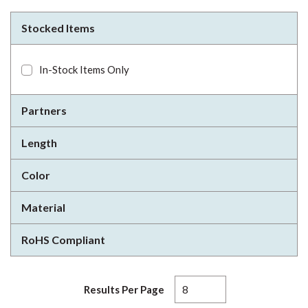
Stocked Items
In-Stock Items Only
Partners
Length
Color
Material
RoHS Compliant
Results Per Page