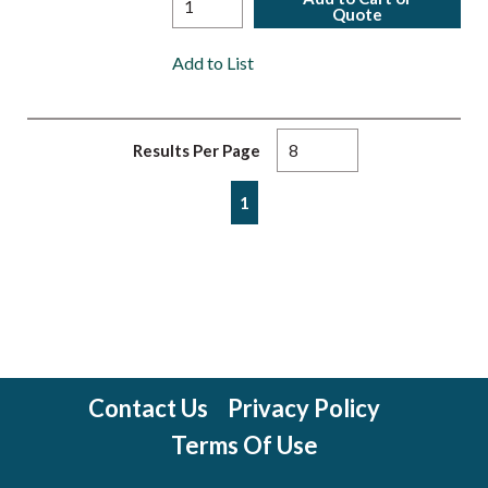
Quote
Add to List
Results Per Page
First page
Previous page
Next page
Last page
1
Contact Us
Privacy Policy
Terms Of Use