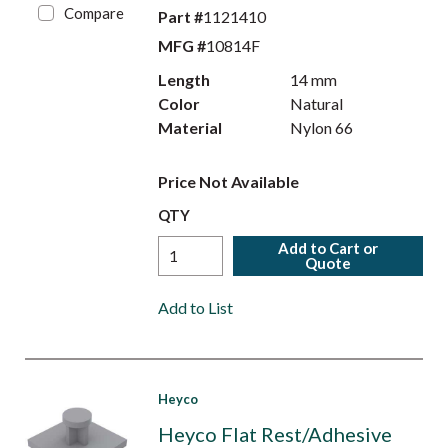
Compare
Part #
1121410
MFG #
10814F
Length
14 mm
Color
Natural
Material
Nylon 66
Price Not Available
QTY
Add to Cart or
Quote
Add to List
Heyco
Heyco Flat Rest/Adhesive