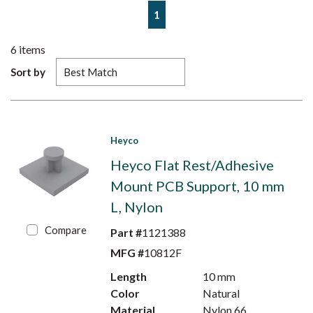
First page
Previous page
Next page
Last page
1
6
items
Sort by
Heyco
Heyco Flat Rest/Adhesive
Mount PCB Support, 10 mm
L, Nylon
Compare
Part #
1121388
MFG #
10812F
Length
10 mm
Color
Natural
Material
Nylon 66