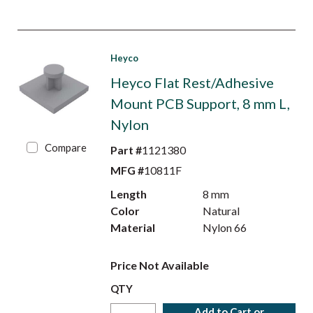
Heyco
Heyco Flat Rest/Adhesive
Mount PCB Support, 8 mm L,
Nylon
Compare
Part #
1121380
MFG #
10811F
Length
8 mm
Color
Natural
Material
Nylon 66
Price Not Available
QTY
Add to Cart or