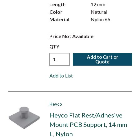
Length
12 mm
Color
Natural
Material
Nylon 66
Price Not Available
QTY
Add to Cart or
Quote
Add to List
Heyco
Heyco Flat Rest/Adhesive
Mount PCB Support, 14 mm
L, Nylon