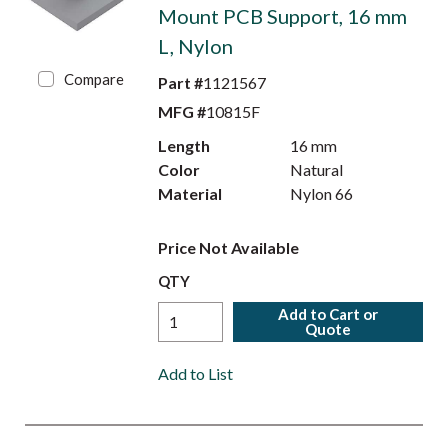
Mount PCB Support, 16 mm
L, Nylon
Compare
Part #
1121567
MFG #
10815F
Length
16 mm
Color
Natural
Material
Nylon 66
Price Not Available
QTY
Add to Cart or
Quote
Add to List