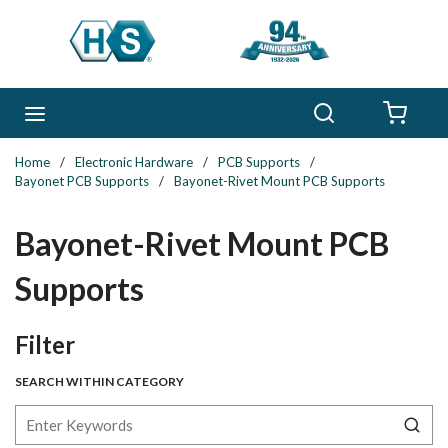
Skip to main content
Search
menu
{0} 
Home
/
Electronic Hardware
/
PCB Supports
/
Bayonet PCB Supports
/
Bayonet-Rivet Mount PCB Supports
Bayonet-Rivet Mount PCB
Supports
Skip to Results
Filter
SEARCH WITHIN CATEGORY