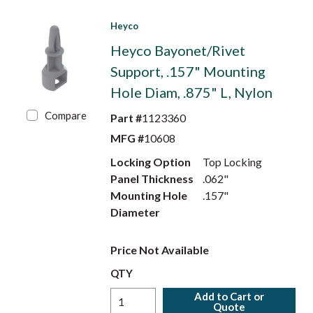
Heyco
Heyco Bayonet/Rivet
Support, .157" Mounting
Hole Diam, .875" L, Nylon
Compare
Part #
1123360
MFG #
10608
Locking Option
Top Locking
Panel Thickness
.062"
Mounting Hole
.157"
Diameter
Price Not Available
QTY
Add to Cart or
Quote