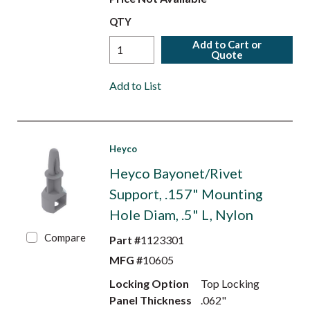
QTY
Add to Cart or
Quote
Add to List
Heyco
Heyco Bayonet/Rivet
Support, .157" Mounting
Hole Diam, .5" L, Nylon
Compare
Part #
1123301
MFG #
10605
Locking Option
Top Locking
Panel Thickness
.062"