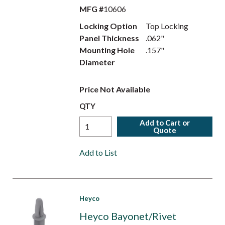
MFG #
10606
Locking Option
Top Locking
Panel Thickness
.062"
Mounting Hole
.157"
Diameter
Price Not Available
QTY
Add to Cart or
Quote
Add to List
Heyco
Heyco Bayonet/Rivet