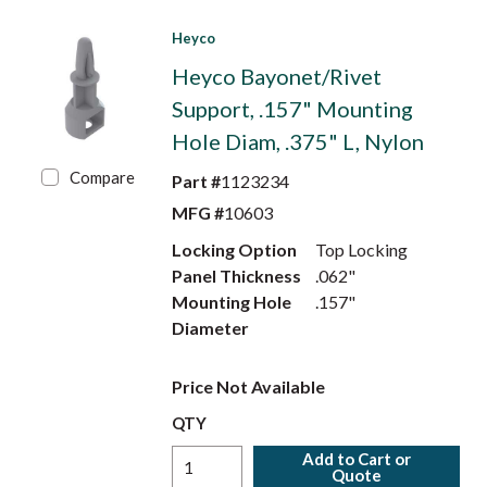
Heyco
Heyco Bayonet/Rivet
Support, .157" Mounting
Hole Diam, .375" L, Nylon
Compare
Part #
1123234
MFG #
10603
Locking Option
Top Locking
Panel Thickness
.062"
Mounting Hole
.157"
Diameter
Price Not Available
QTY
Add to Cart or
Quote