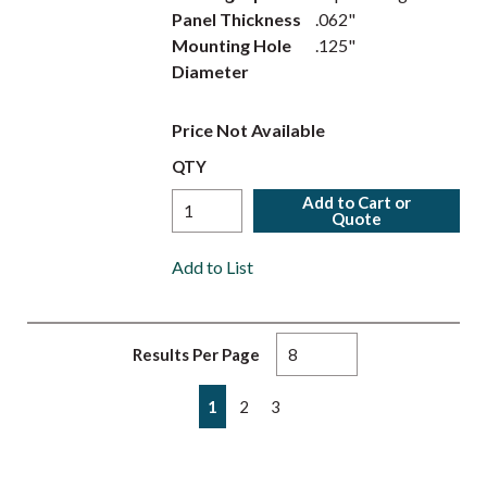
Panel Thickness
.062"
Mounting Hole
.125"
Diameter
Price Not Available
QTY
Add to Cart or
Quote
Add to List
Results Per Page
First page
Previous page
Next page
Last page
1
2
3