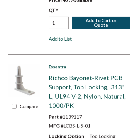
QTY
Add to Cart or
Quote
Add to List
Essentra
Richco Bayonet-Rivet PCB
Support, Top Locking, .313"
L, UL94 V-2, Nylon, Natural,
1000/PK
Compare
Part #
1139117
MFG #
LCBS-L-5-01
Locking Option
Top Locking