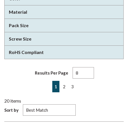
Material
Pack Size
Screw Size
RoHS Compliant
Results Per Page
First page
Previous page
Next page
Last page
1
2
3
20
items
Sort by