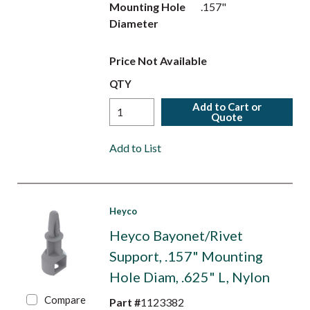
Mounting Hole
.157"
Diameter
Price Not Available
QTY
Add to Cart or
Quote
Add to List
Heyco
Heyco Bayonet/Rivet
Support, .157" Mounting
Hole Diam, .625" L, Nylon
Compare
Part #
1123382