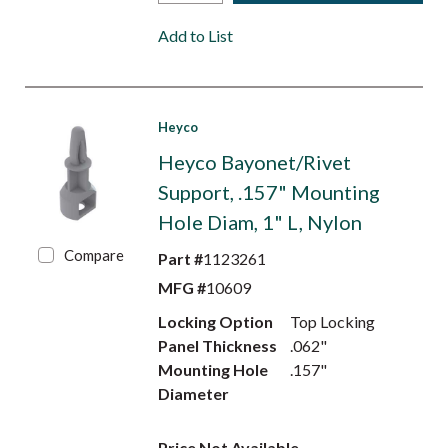
Add to List
Heyco
Heyco Bayonet/Rivet
Support, .157" Mounting
Hole Diam, 1" L, Nylon
Compare
Part #
1123261
MFG #
10609
Locking Option
Top Locking
Panel Thickness
.062"
Mounting Hole
.157"
Diameter
Price Not Available