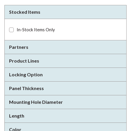
Stocked Items
In-Stock Items Only
Partners
Product Lines
Locking Option
Panel Thickness
Mounting Hole Diameter
Length
Color