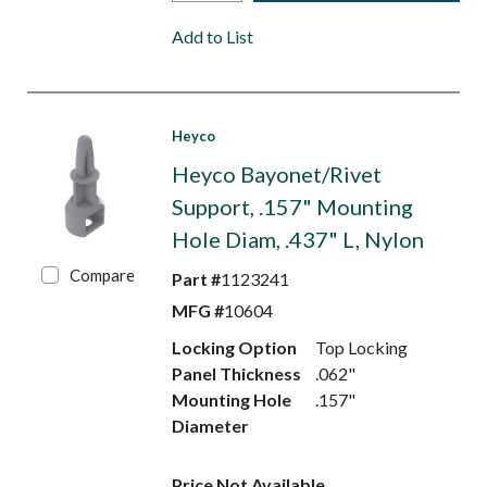
Add to List
Heyco
Heyco Bayonet/Rivet
Support, .157" Mounting
Hole Diam, .437" L, Nylon
Compare
Part #
1123241
MFG #
10604
Locking Option
Top Locking
Panel Thickness
.062"
Mounting Hole
.157"
Diameter
Price Not Available