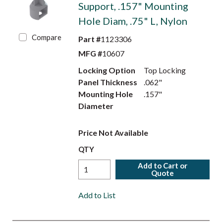
Support, .157" Mounting
Hole Diam, .75" L, Nylon
Compare
Part #
1123306
MFG #
10607
Locking Option
Top Locking
Panel Thickness
.062"
Mounting Hole
.157"
Diameter
Price Not Available
QTY
Add to Cart or
Quote
Add to List