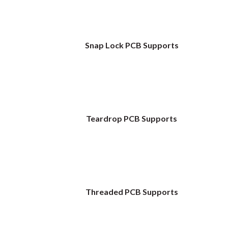
Snap Lock PCB Supports
Teardrop PCB Supports
Threaded PCB Supports