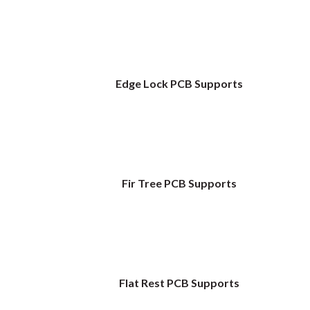
Edge Lock PCB Supports
Fir Tree PCB Supports
Flat Rest PCB Supports