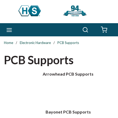
Skip to main content
Search
menu
{0} 
Home
/
Electronic Hardware
/
PCB Supports
PCB Supports
Arrowhead PCB Supports
Bayonet PCB Supports