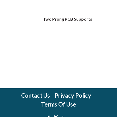
Two Prong PCB Supports
Contact Us
Privacy Policy
Terms Of Use