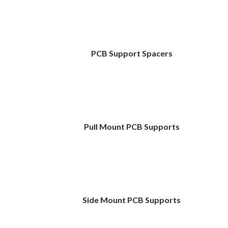
PCB Support Spacers
Pull Mount PCB Supports
Side Mount PCB Supports