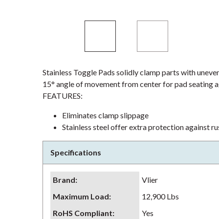
Stainless Toggle Pads solidly clamp parts with uneven 
15° angle of movement from center for pad seating ag
FEATURES:
Eliminates clamp slippage
Stainless steel offer extra protection against r
Specifications
Brand
:
Vlier
Maximum Load
:
12,900 Lbs
RoHS Compliant
:
Yes