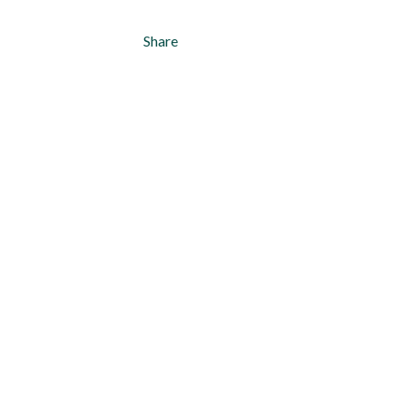
Share