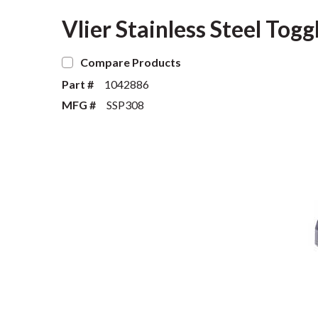
Vlier Stainless Steel Tog
Compare Products
Part #
1042886
MFG #
SSP308