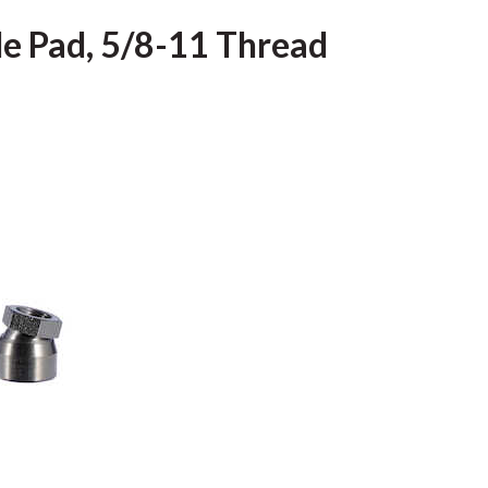
gle Pad, 5/8-11 Thread