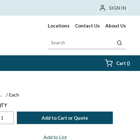
SIGN IN
Locations
Contact Us
About Us
Site Search
submit sea
{0} i
Cart
(
)
$
/
Each
QTY
Add to Cart or Quote
Add to List