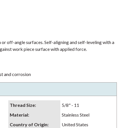
or off-angle surfaces. Self-aligning and self-leveling with a
ainst work piece surface with applied force.
ust and corrosion
Thread Size
:
5/8" - 11
Material
:
Stainless Steel
Country of Origin
:
United States