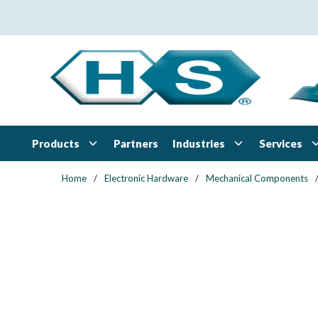
Skip to main content
Products
Industries
Services
Partners
Home
/
Electronic Hardware
/
Mechanical Components