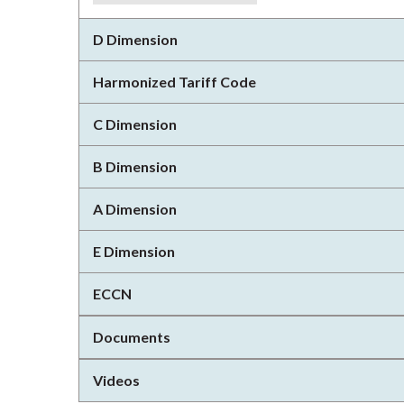
D Dimension
Harmonized Tariff Code
C Dimension
B Dimension
A Dimension
E Dimension
ECCN
Documents
Videos