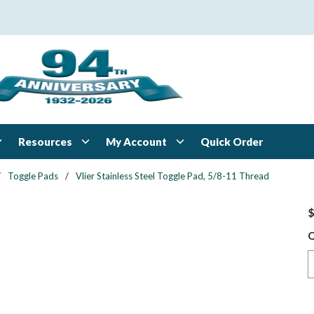
Resources
My Account
Quick Order
/
Toggle Pads
/
Vlier Stainless Steel Toggle Pad, 5/8-11 Thread