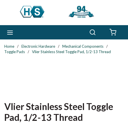
Skip to main content
Search
menu
{0} 
Home
/
Electronic Hardware
/
Mechanical Components
/
Toggle Pads
/
Vlier Stainless Steel Toggle Pad, 1/2-13 Thread
Vlier Stainless Steel Toggle
Pad, 1/2-13 Thread