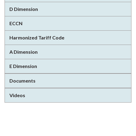
D Dimension
ECCN
Harmonized Tariff Code
A Dimension
E Dimension
Documents
Videos