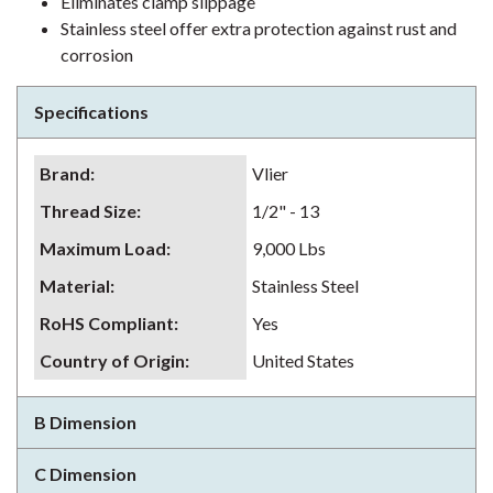
Eliminates clamp slippage
Stainless steel offer extra protection against rust and
corrosion
Specifications
Brand
:
Vlier
Thread Size
:
1/2" - 13
Maximum Load
:
9,000 Lbs
Material
:
Stainless Steel
RoHS Compliant
:
Yes
Country of Origin
:
United States
B Dimension
C Dimension