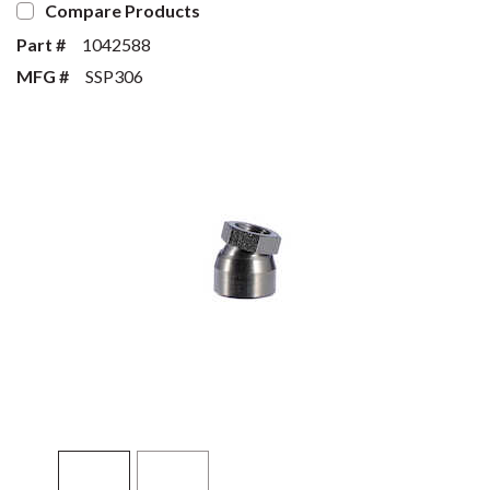
Compare Products
Part #
1042588
MFG #
SSP306