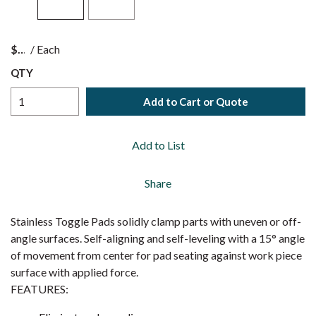
$
/
Each
QTY
Add to Cart or Quote
Add to List
Share
Stainless Toggle Pads solidly clamp parts with uneven or off-
angle surfaces. Self-aligning and self-leveling with a 15° angle
of movement from center for pad seating against work piece
surface with applied force.
FEATURES: