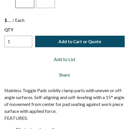
$
/
Each
QTY
Add to Cart or Quote
Add to List
Share
Stainless Toggle Pads solidly clamp parts with uneven or off-
angle surfaces. Self-aligning and self-leveling with a 15° angle
of movement from center for pad seating against work piece
surface with applied force.
FEATURES: