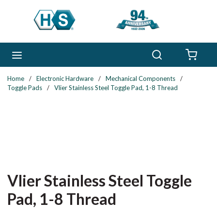
Skip to main content
Search
menu
{0} 
Home
/
Electronic Hardware
/
Mechanical Components
/
Toggle Pads
/
Vlier Stainless Steel Toggle Pad, 1-8 Thread
Vlier Stainless Steel Toggle
Pad, 1-8 Thread