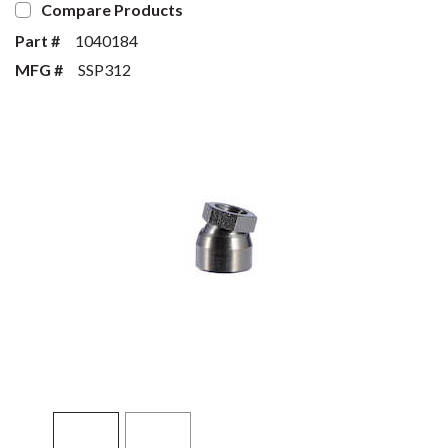
Compare Products
Part #
1040184
MFG #
SSP312