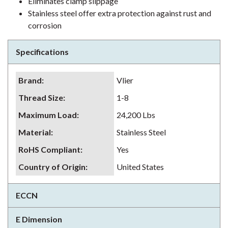
Eliminates clamp slippage
Stainless steel offer extra protection against rust and
corrosion
Specifications
Brand
:
Vlier
Thread Size
:
1-8
Maximum Load
:
24,200 Lbs
Material
:
Stainless Steel
RoHS Compliant
:
Yes
Country of Origin
:
United States
ECCN
E Dimension