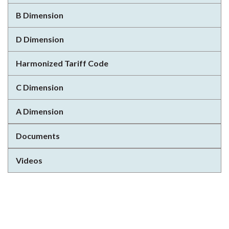
B Dimension
D Dimension
Harmonized Tariff Code
C Dimension
A Dimension
Documents
Videos