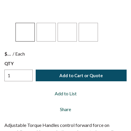
$
/
Each
QTY
Add to Cart or Quote
Add to List
Share
Adjustable Torque Handles control forward force on