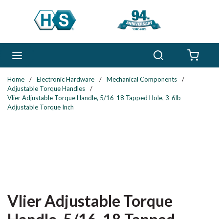
Skip to main content
Search
menu
{0} 
Home
/
Electronic Hardware
/
Mechanical Components
/
Adjustable Torque Handles
/
Vlier Adjustable Torque Handle, 5/16-18 Tapped Hole, 3-6lb
Adjustable Torque Inch
Vlier Adjustable Torque