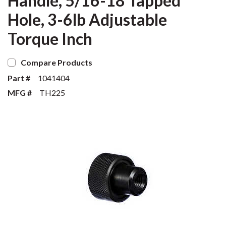
Handle, 5/16-18 Tapped
Hole, 3-6lb Adjustable
Torque Inch
Compare Products
Part #
1041404
MFG #
TH225