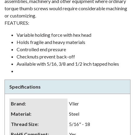
assemblies, machinery and other equipment where ordinary
torque thumb screws would require considerable machining
or customizing.
FEATURES:
Variable holding force with hex head
Holds fragile and heavy materials
Controlled end pressure
Checknuts prevent back-off
Available with 5/16, 3/8 and 1/2 inch tapped holes
Specifications
Brand
:
Vlier
Material
:
Steel
Thread Size
:
5/16" - 18
RoHS Compliant
:
Yes