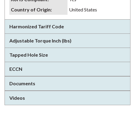
Country of Origin
:
United States
Harmonized Tariff Code
Adjustable Torque Inch (lbs)
Tapped Hole Size
ECCN
Documents
Videos