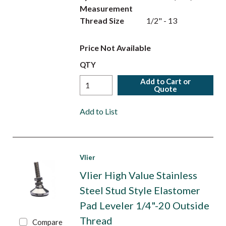
Measurement
Thread Size
1/2" - 13
Price Not Available
QTY
Add to Cart or
Quote
Add to List
Vlier
Vlier High Value Stainless
Steel Stud Style Elastomer
Pad Leveler 1/4"-20 Outside
Thread
Compare