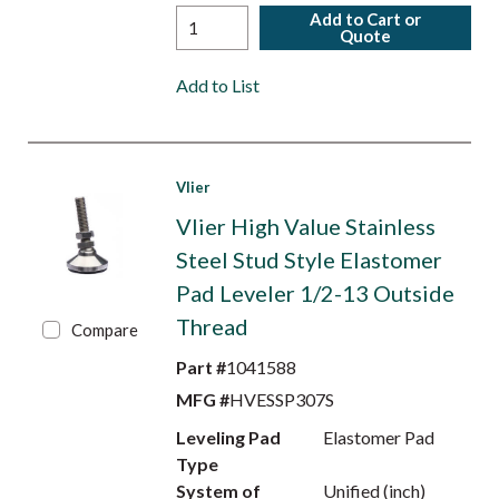
Add to Cart or
Quote
Add to List
Vlier
Vlier High Value Stainless
Steel Stud Style Elastomer
Pad Leveler 1/2-13 Outside
Thread
Compare
Part #
1041588
MFG #
HVESSP307S
Leveling Pad
Elastomer Pad
Type
System of
Unified (inch)