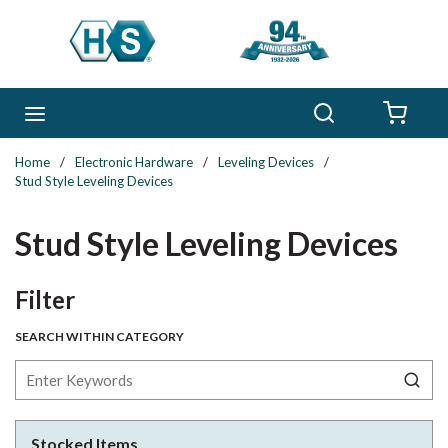
Skip to main content
Search
menu
{0} 
Home
/
Electronic Hardware
/
Leveling Devices
/
Stud Style Leveling Devices
Stud Style Leveling Devices
Skip to Results
Filter
SEARCH WITHIN CATEGORY
Stocked Items