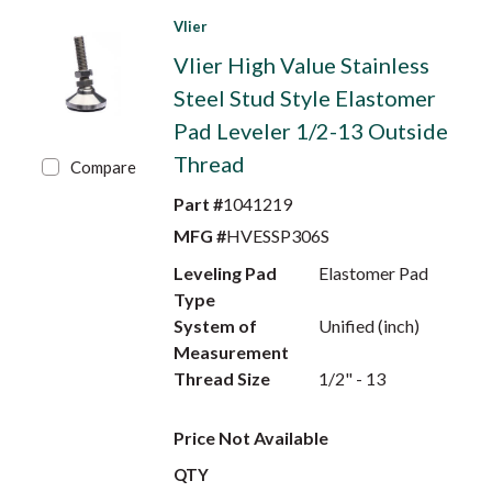
Vlier
Vlier High Value Stainless
Steel Stud Style Elastomer
Pad Leveler 1/2-13 Outside
Thread
Compare
Part #
1041219
MFG #
HVESSP306S
Leveling Pad
Elastomer Pad
Type
System of
Unified (inch)
Measurement
Thread Size
1/2" - 13
Price Not Available
QTY