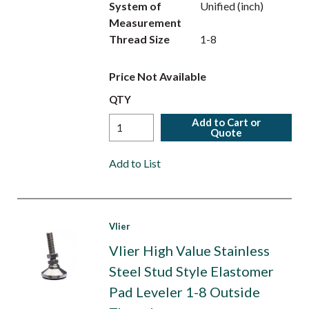
System of
Unified (inch)
Measurement
Thread Size
1-8
Price Not Available
QTY
Add to Cart or
Quote
Add to List
Vlier
Vlier High Value Stainless
Steel Stud Style Elastomer
Pad Leveler 1-8 Outside