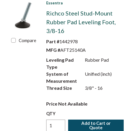
Essentra
Richco Steel Stud-Mount
Rubber Pad Leveling Foot,
3/8-16
Compare
Part #
1442978
MFG #
AFT25140A
Leveling Pad
Rubber Pad
Type
System of
Unified (inch)
Measurement
Thread Size
3/8" - 16
Price Not Available
QTY
Add to Cart or
Quote