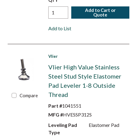
QTY
Add to Cart or
Quote
Add to List
Vlier
Vlier High Value Stainless
Steel Stud Style Elastomer
Pad Leveler 1-8 Outside
Thread
Compare
Part #
1041551
MFG #
HVESSP312S
Leveling Pad
Elastomer Pad
Type