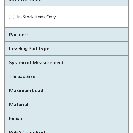
In-Stock Items Only
Partners
Leveling Pad Type
System of Measurement
Thread Size
Maximum Load
Material
Finish
RoHS Compliant