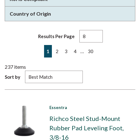
Country of Origin
Results Per Page
First page
Previous page
Next page
Last page
…
1
2
3
4
30
237
items
Sort by
Essentra
Richco Steel Stud-Mount
Rubber Pad Leveling Foot,
3/8-16