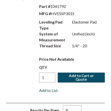
Part #
1041792
MFG #
HVESSP301S
Leveling Pad
Elastomer Pad
Type
System of
Unified (inch)
Measurement
Thread Size
1/4" - 20
Price Not Available
QTY
Add to Cart or
Quote
Add to List
Results Per Page