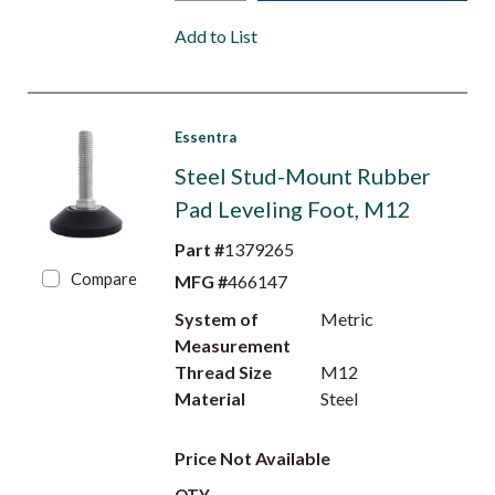
Add to List
Essentra
Steel Stud-Mount Rubber
Pad Leveling Foot, M12
Part #
1379265
Compare
MFG #
466147
System of
Metric
Measurement
Thread Size
M12
Material
Steel
Price Not Available