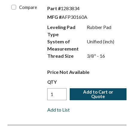
Compare
Part #
1283834
MFG #
AFP30160A
Leveling Pad
Rubber Pad
Type
System of
Unified (inch)
Measurement
Thread Size
3/8" - 16
Price Not Available
QTY
Add to Cart or
Quote
Add to List