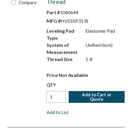
Thread
Compare
Part #
1040644
MFG #
HVESSP313S
Leveling Pad
Elastomer Pad
Type
System of
Unified (inch)
Measurement
Thread Size
1-8
Price Not Available
QTY
Add to Cart or
Quote
Add to List