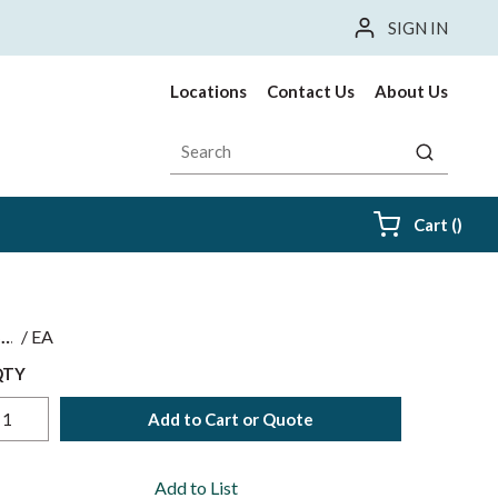
SIGN IN
Locations
Contact Us
About Us
Site Search
submit sea
{0} i
Cart
(
)
$
/
EA
QTY
Add to Cart or Quote
Add to List