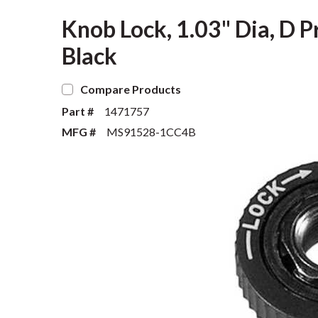
Knob Lock, 1.03" Dia, D Pr
Black
Compare Products
Part #
1471757
MFG #
MS91528-1CC4B