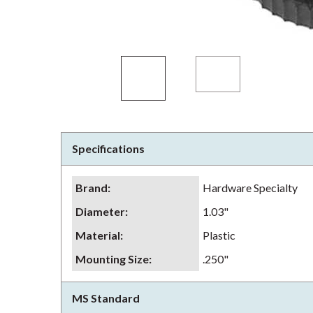
Specifications
Brand
:
Hardware Specialty
Diameter
:
1.03"
Material
:
Plastic
Mounting Size
:
.250"
MS Standard