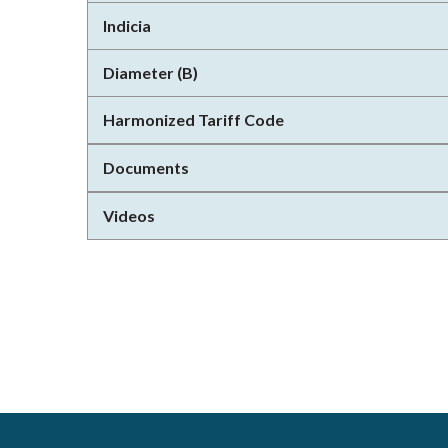
Indicia
Diameter (B)
Harmonized Tariff Code
Documents
Videos