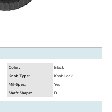
Color
:
Black
Knob Type
:
Knob Lock
Mil-Spec
:
Yes
Shaft Shape
:
D