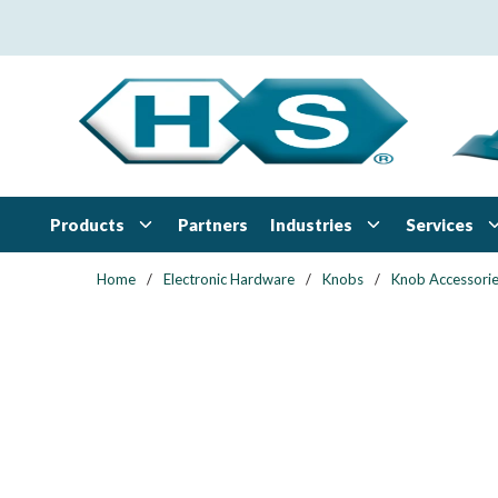
Skip to main content
Products
Industries
Services
Partners
Home
/
Electronic Hardware
/
Knobs
/
Knob Accessori