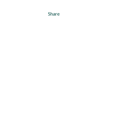
Share