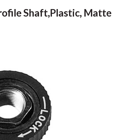
ofile Shaft,Plastic, Matte