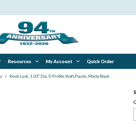
Resources
My Account
Quick Order
es
/
Knob Lock, 1.03" Dia, D Profile Shaft,Plastic, Matte Black