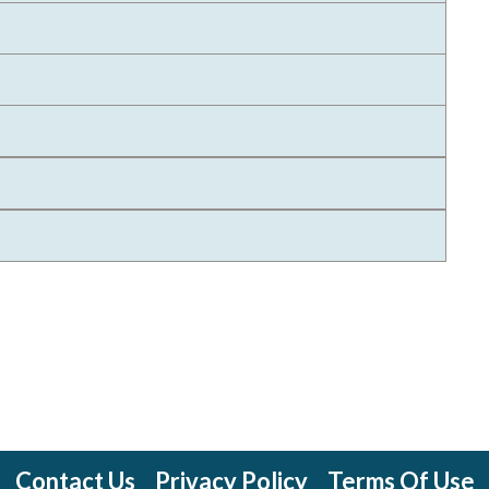
Contact Us
Privacy Policy
Terms Of Use