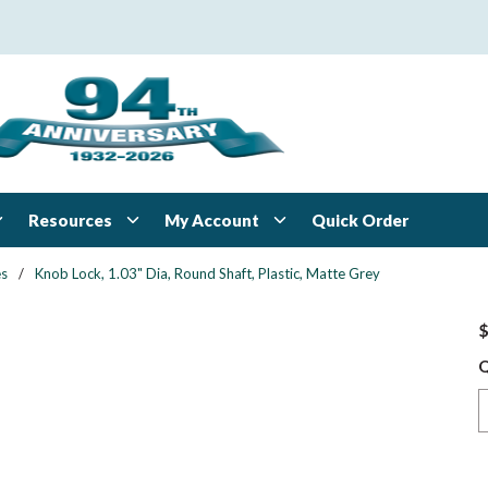
Resources
My Account
Quick Order
es
/
Knob Lock, 1.03" Dia, Round Shaft, Plastic, Matte Grey