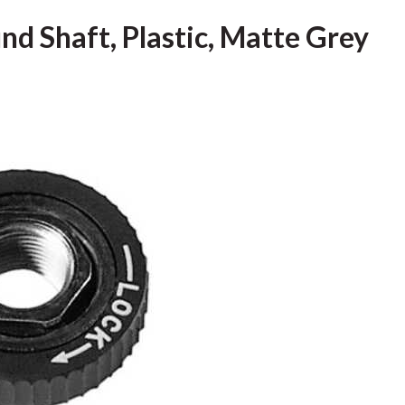
nd Shaft, Plastic, Matte Grey