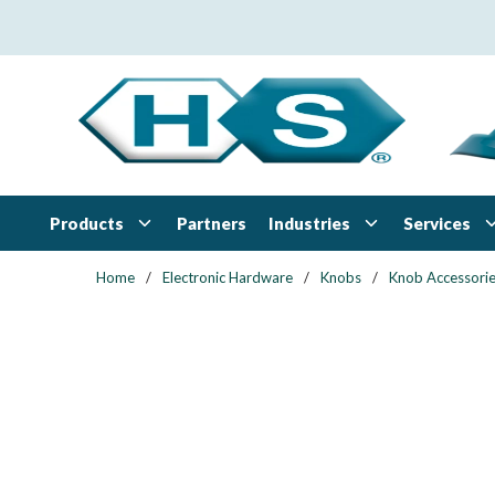
Skip to main content
Products
Industries
Services
Partners
Home
/
Electronic Hardware
/
Knobs
/
Knob Accessori