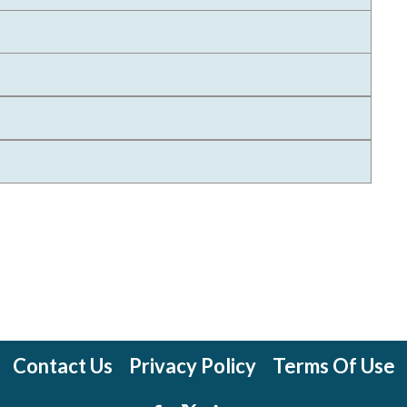
Contact Us
Privacy Policy
Terms Of Use