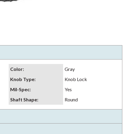
Color
:
Gray
Knob Type
:
Knob Lock
Mil-Spec
:
Yes
Shaft Shape
:
Round