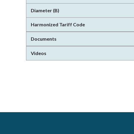
Diameter (B)
Harmonized Tariff Code
Documents
Videos