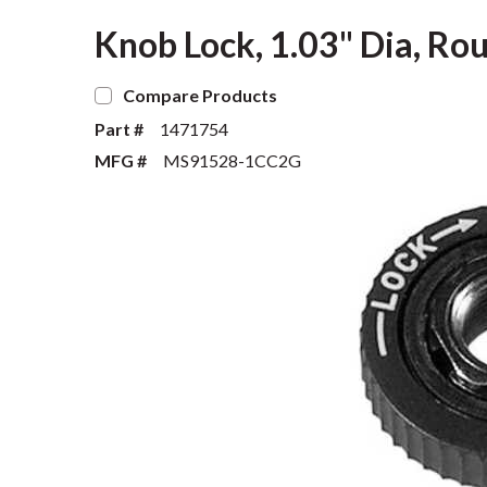
Knob Lock, 1.03" Dia, Rou
Compare Products
Part #
1471754
MFG #
MS91528-1CC2G