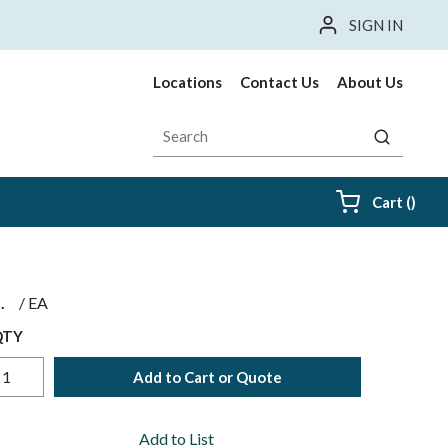
SIGN IN
Locations
Contact Us
About Us
Site Search
submit sea
{0} i
Cart
(
)
$
/
EA
QTY
Add to Cart or Quote
Add to List