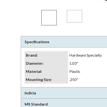
Specifications
Brand
:
Hardware Specialty
Diameter
:
1.03"
Material
:
Plastic
Mounting Size
:
.250"
Indicia
MS Standard