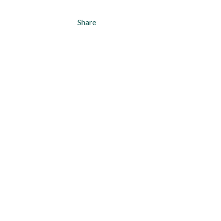
Share