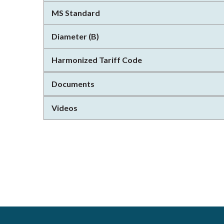
MS Standard
Diameter (B)
Harmonized Tariff Code
Documents
Videos