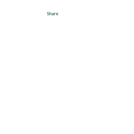
Share