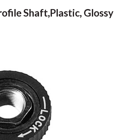
ofile Shaft,Plastic, Glossy