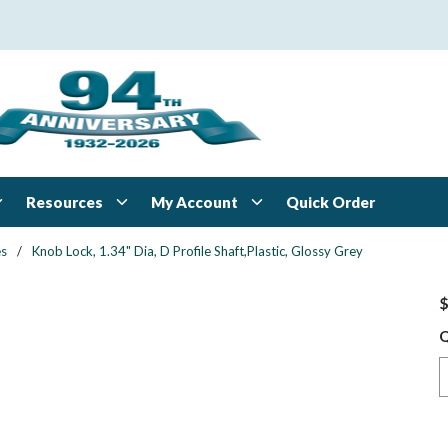
Resources
My Account
Quick Order
es
/
Knob Lock, 1.34" Dia, D Profile Shaft,Plastic, Glossy Grey