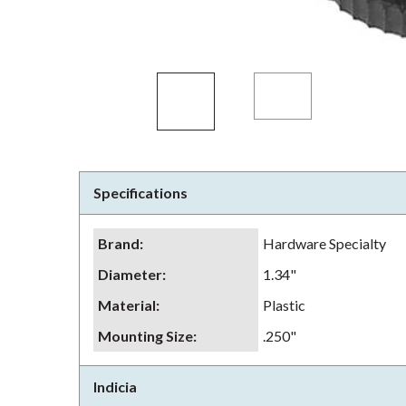
Specifications
Brand
:
Hardware Specialty
Diameter
:
1.34"
Material
:
Plastic
Mounting Size
:
.250"
Indicia