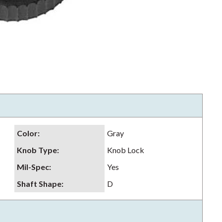
Color
:
Gray
Knob Type
:
Knob Lock
Mil-Spec
:
Yes
Shaft Shape
:
D