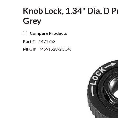
Knob Lock, 1.34" Dia, D Pr
Grey
Compare Products
Part #
1471753
MFG #
MS91528-2CC4J