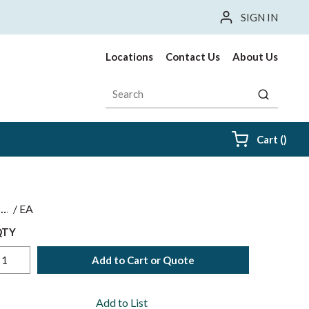
SIGN IN
Locations
Contact Us
About Us
Site Search
submit sea
{0} i
Cart
(
)
$
/
EA
QTY
Add to Cart or Quote
Add to List