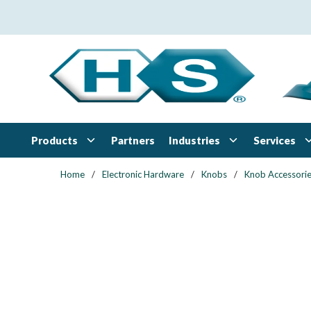
Skip to main content
Products
Industries
Services
Partners
Home
/
Electronic Hardware
/
Knobs
/
Knob Accessori