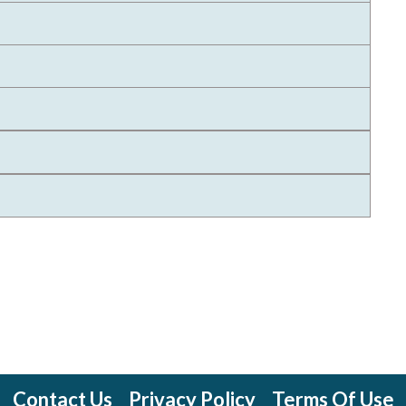
Contact Us
Privacy Policy
Terms Of Use