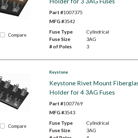
Holder for 3 3AG Fuses
Part #
1007375
MFG #
3542
Fuse Type
Cylindrical
Compare
Fuse Size
3AG
# of Poles
3
Keystone
Keystone Rivet Mount Fibergla
Holder for 4 3AG Fuses
Part #
1007769
MFG #
3543
Fuse Type
Cylindrical
Compare
Fuse Size
3AG
# of Poles
4