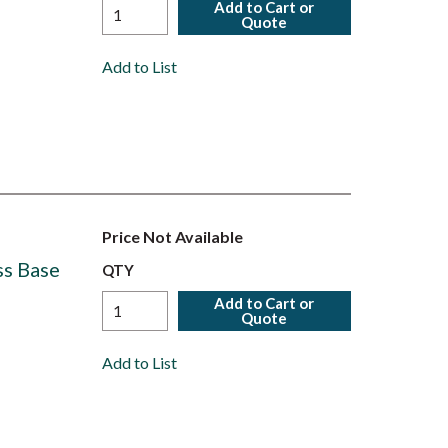
Add to Cart or
Quote
Add to List
Price Not Available
ss Base
QTY
Add to Cart or
Quote
Add to List