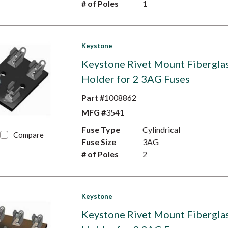
# of Poles
1
Keystone
Keystone Rivet Mount Fibergla
Holder for 2 3AG Fuses
Part #
1008862
MFG #
3541
Fuse Type
Cylindrical
Compare
Fuse Size
3AG
# of Poles
2
Keystone
Keystone Rivet Mount Fibergla