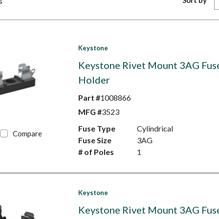
Sort by
s
Keystone
Keystone Rivet Mount 3AG Fus
Holder
Part #
1008866
MFG #
3523
Fuse Type
Cylindrical
Compare
Fuse Size
3AG
# of Poles
1
Keystone
Keystone Rivet Mount 3AG Fus