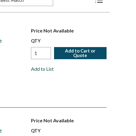
Product List View
Price Not Available
e
QTY
Add to Cart or
Quote
Add to List
Price Not Available
e
QTY