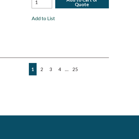
Quote
Add to List
First page
Previous page
Next page
Last page
…
1
2
3
4
25