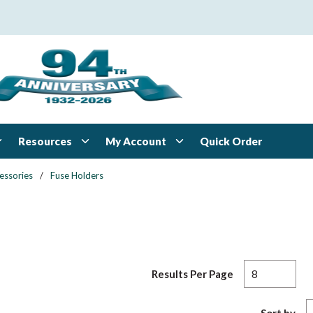
Resources
My Account
Quick Order
essories
/
Fuse Holders
Results Per Page