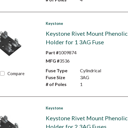
Keystone
Keystone Rivet Mount Phenolic
Holder for 1 3AG Fuse
Part #
1009874
MFG #
3536
Fuse Type
Cylindrical
Compare
Fuse Size
3AG
# of Poles
1
Keystone
Keystone Rivet Mount Phenolic
Holder for 2 3AG Fuses