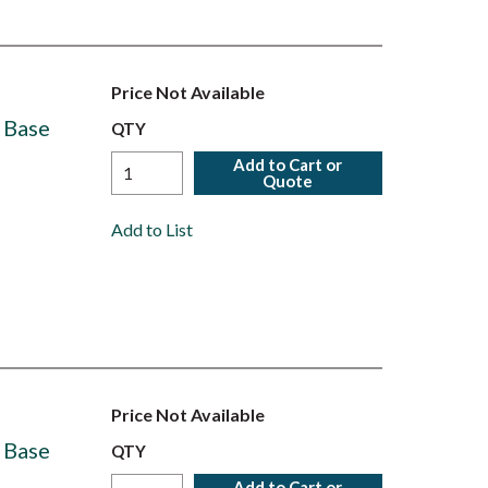
Price Not Available
 Base
QTY
Add to Cart or
Quote
Add to List
Price Not Available
 Base
QTY
Add to Cart or