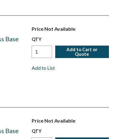
Price Not Available
ss Base
QTY
Add to Cart or
Quote
Add to List
Price Not Available
ss Base
QTY