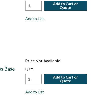
Add to Cart or
Quote
Add to List
Price Not Available
ss Base
QTY
Add to Cart or
Quote
Add to List