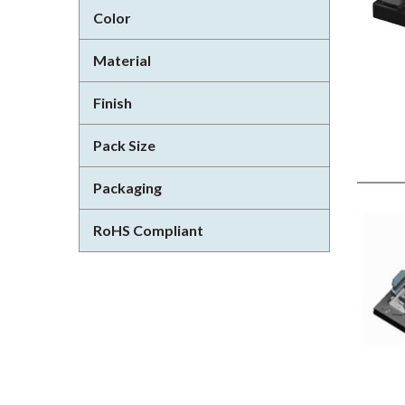
Color
Material
Finish
Pack Size
Packaging
RoHS Compliant