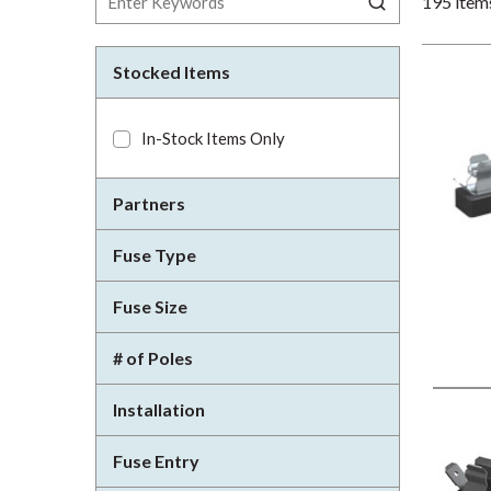
195
item
Stocked Items
In-Stock Items Only
Partners
Fuse Type
Fuse Size
# of Poles
Installation
Fuse Entry