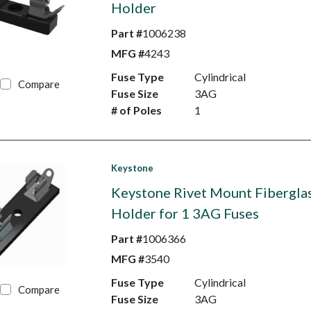
Holder
Part #
1006238
MFG #
4243
Fuse Type
Cylindrical
Compare
Fuse Size
3AG
# of Poles
1
Keystone
Keystone Rivet Mount Fibergla
Holder for 1 3AG Fuses
Part #
1006366
MFG #
3540
Fuse Type
Cylindrical
Compare
Fuse Size
3AG