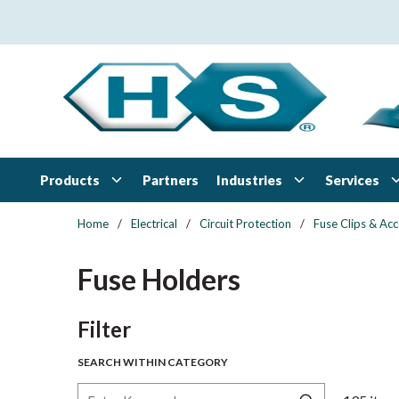
Skip to main content
Products
Industries
Services
Partners
Home
/
Electrical
/
Circuit Protection
/
Fuse Clips & Acc
Fuse Holders
Skip to Results
Filter
SEARCH WITHIN CATEGORY