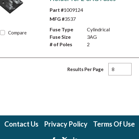
Part #
1009124
MFG #
3537
Fuse Type
Cylindrical
Compare
Fuse Size
3AG
# of Poles
2
Results Per Page
Contact Us
Privacy Policy
Terms Of Use