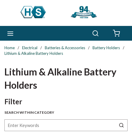
Skip to main content
Search
menu
{0} 
Home
/
Electrical
/
Batteries & Accessories
/
Battery Holders
/
Lithium & Alkaline Battery Holders
Lithium & Alkaline Battery
Holders
Skip to Results
Filter
SEARCH WITHIN CATEGORY