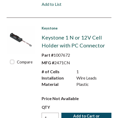
Add to List
Keystone
Keystone 1 N or 12V Cell
Holder with PC Connector
Part #
1007672
Compare
MFG #
2471CN
# of Cells
1
Installation
Wire Leads
Material
Plastic
Price Not Available
QTY
Add to Cart or