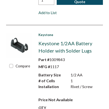
Quote
Add to List
Keystone
Keystone 1/2AA Battery
Holder with Solder Lugs
Part #
1009843
Compare
MFG #
1117
Battery Size
1/2 AA
# of Cells
1
Installation
Rivet / Screw
Price Not Available
QTY