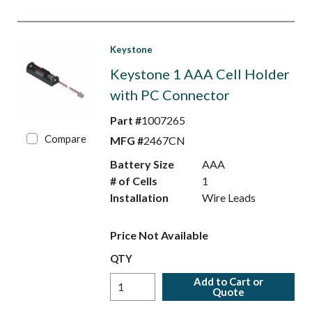
Keystone
Keystone 1 AAA Cell Holder
with PC Connector
Part #
1007265
Compare
MFG #
2467CN
Battery Size
AAA
# of Cells
1
Installation
Wire Leads
Price Not Available
QTY
Add to Cart or
Quote