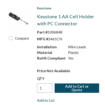
Keystone
Keystone 1 AA Cell Holder
with PC Connector
Part #
1006848
Compare
MFG #
2461CN
Installation
Wire Leads
Material
Plastic
RoHS Compliant
Yes
Price Not Available
QTY
Add to Cart or
Quote
Add to List