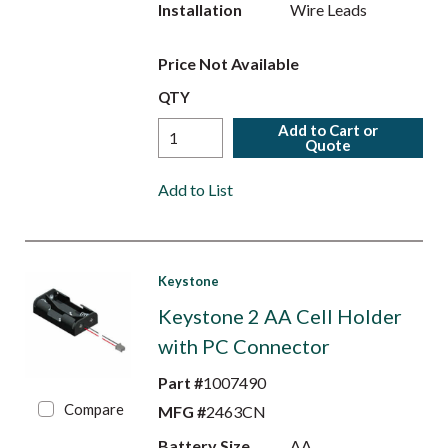
Installation
Wire Leads
Price Not Available
QTY
Add to Cart or
Quote
Add to List
Keystone
Keystone 2 AA Cell Holder
with PC Connector
Part #
1007490
Compare
MFG #
2463CN
Battery Size
AA