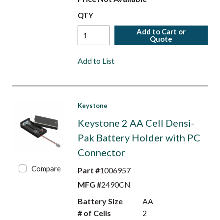
QTY
Add to Cart or
Quote
Add to List
Keystone
Keystone 2 AA Cell Densi-
Pak Battery Holder with PC
Connector
Compare
Part #
1006957
MFG #
2490CN
Battery Size
AA
# of Cells
2