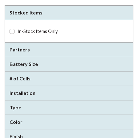
Stocked Items
In-Stock Items Only
Partners
Battery Size
# of Cells
Installation
Type
Color
Finish