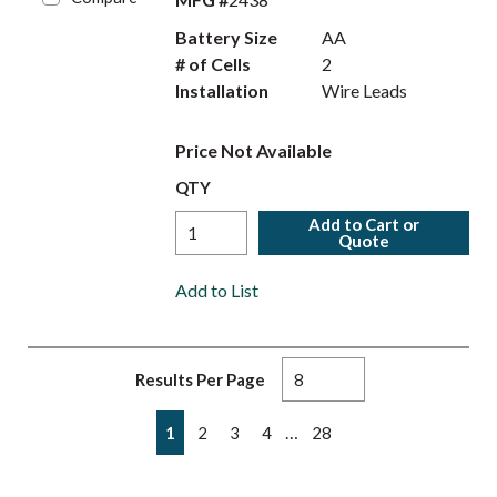
Battery Size
AA
# of Cells
2
Installation
Wire Leads
Price Not Available
QTY
Add to Cart or
Quote
Add to List
Results Per Page
First page
Previous page
Next page
Last page
…
1
2
3
4
28