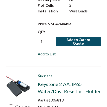
# of Cells
2
Installation
Wire Leads
Price Not Available
QTY
Add to Cart or
Quote
Add to List
Keystone
Keystone 2 AA, IP65
Water/Dust Resistant Holder
Part #
1006813
Compare
MFG #
2438