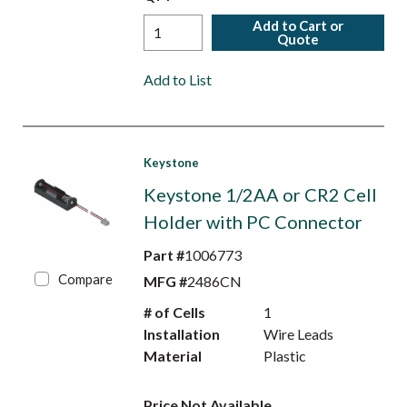
Add to Cart or
Quote
Add to List
Keystone
Keystone 1/2AA or CR2 Cell
Holder with PC Connector
Part #
1006773
Compare
MFG #
2486CN
# of Cells
1
Installation
Wire Leads
Material
Plastic
Price Not Available