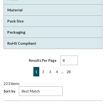
Material
Pack Size
Packaging
RoHS Compliant
Results Per Page
First page
Previous page
Next page
Last page
…
1
2
3
4
28
223
items
Sort by