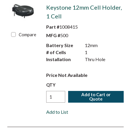
Keystone 12mm Cell Holder,
1 Cell
Part #
1008415
Compare
MFG #
500
Battery Size
12mm
# of Cells
1
Installation
Thru Hole
Price Not Available
QTY
Add to Cart or
Quote
Add to List