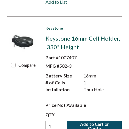
Add to List
Keystone
Keystone 16mm Cell Holder,
.330" Height
Part #
1007407
Compare
MFG #
502-3
Battery Size
16mm
# of Cells
1
Installation
Thru Hole
Price Not Available
QTY
Add to Cart or
Quote