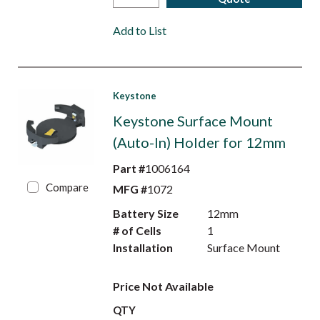
Add to List
Keystone
Keystone Surface Mount
(Auto-In) Holder for 12mm
Part #
1006164
Compare
MFG #
1072
Battery Size
12mm
# of Cells
1
Installation
Surface Mount
Price Not Available
QTY