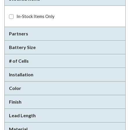
In-Stock Items Only
Partners
Battery Size
# of Cells
Installation
Color
Finish
Lead Length
Material