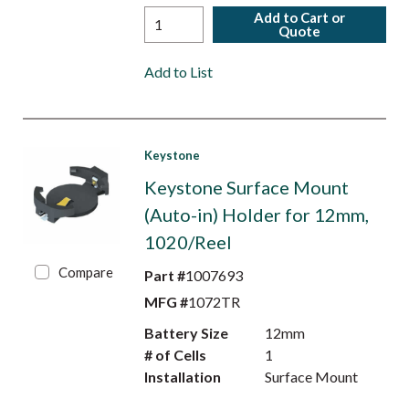
Add to Cart or
Quote
Add to List
Keystone
Keystone Surface Mount
(Auto-in) Holder for 12mm,
1020/Reel
Compare
Part #
1007693
MFG #
1072TR
Battery Size
12mm
# of Cells
1
Installation
Surface Mount