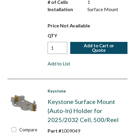
# of Cells
1
Installation
Surface Mount
Price Not Available
QTY
Add to Cart or
Quote
Add to List
Keystone
Keystone Surface Mount
(Auto-In) Holder for
2025/2032 Cell, 500/Reel
Compare
Part #
1009049