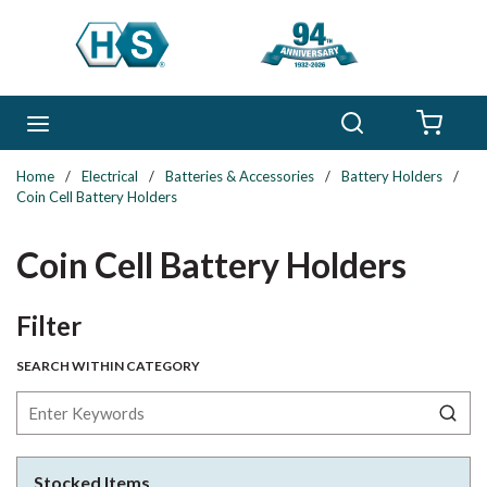
Skip to main content
Search
menu
{0} 
Home
/
Electrical
/
Batteries & Accessories
/
Battery Holders
/
Coin Cell Battery Holders
Coin Cell Battery Holders
Skip to Results
Filter
SEARCH WITHIN CATEGORY
Stocked Items