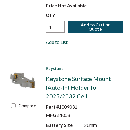
Price Not Available
QTY
Add to Cart or
Quote
Add to List
Keystone
Keystone Surface Mount
(Auto-In) Holder for
2025/2032 Cell
Compare
Part #
1009031
MFG #
1058
Battery Size
20mm