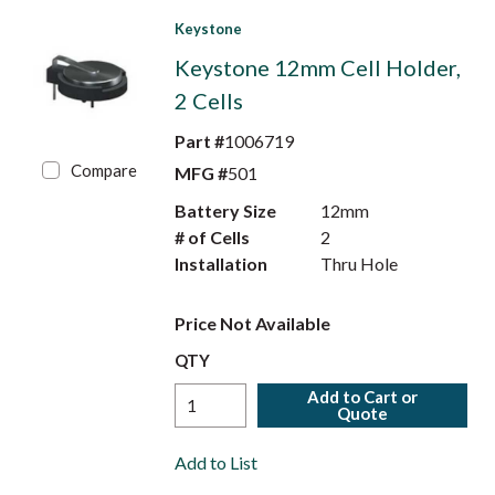
Keystone
Keystone 12mm Cell Holder,
2 Cells
Part #
1006719
Compare
MFG #
501
Battery Size
12mm
# of Cells
2
Installation
Thru Hole
Price Not Available
QTY
Add to Cart or
Quote
Add to List