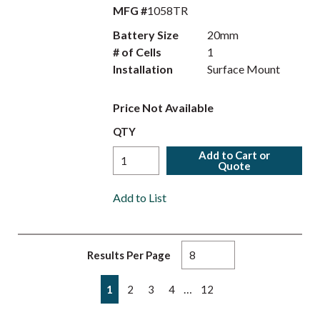
MFG #
1058TR
Battery Size
20mm
# of Cells
1
Installation
Surface Mount
Price Not Available
QTY
Add to Cart or
Quote
Add to List
Results Per Page
First page
Previous page
Next page
Last page
…
1
2
3
4
12