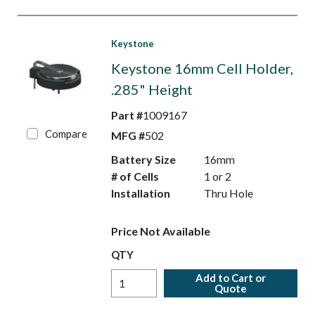
Keystone
Keystone 16mm Cell Holder,
.285" Height
Part #
1009167
Compare
MFG #
502
Battery Size
16mm
# of Cells
1 or 2
Installation
Thru Hole
Price Not Available
QTY
Add to Cart or
Quote