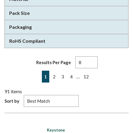
Pack Size
Packaging
RoHS Compliant
Results Per Page
First page
Previous page
Next page
Last page
…
1
2
3
4
12
91
items
Sort by
Keystone