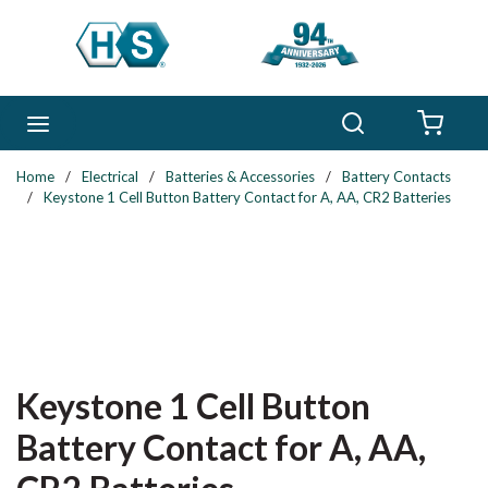
Skip to main content
Search
menu
{0} 
Home
/
Electrical
/
Batteries & Accessories
/
Battery Contacts
/
Keystone 1 Cell Button Battery Contact for A, AA, CR2 Batteries
Keystone 1 Cell Button
Battery Contact for A, AA,