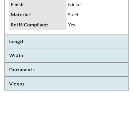
Finish
:
Nickel
Material
:
Steel
RoHS Compliant
:
Yes
Length
Width
Documents
Videos