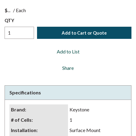
$
/
Each
QTY
Add to Cart or Quote
Add to List
Share
Specifications
Brand
:
Keystone
# of Cells
:
1
Installation
:
Surface Mount