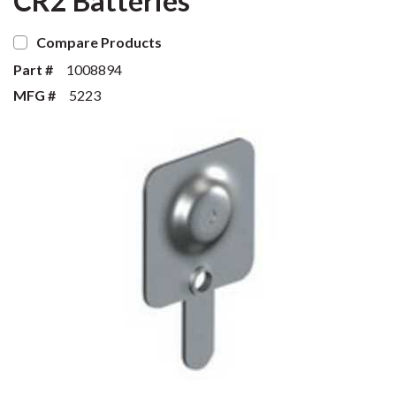
CR2 Batteries
Compare Products
Part #
1008894
MFG #
5223