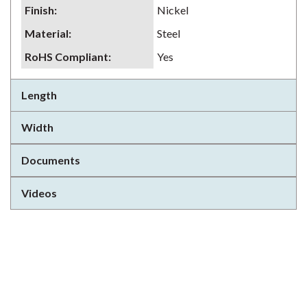
Finish
:
Nickel
Material
:
Steel
RoHS Compliant
:
Yes
Length
Width
Documents
Videos