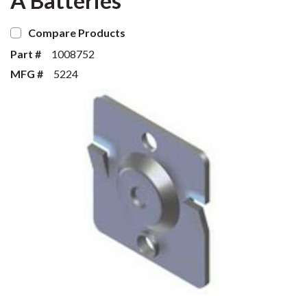
A Batteries
Compare Products
Part #
1008752
MFG #
5224