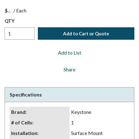
$
/
Each
QTY
Add to Cart or Quote
Add to List
Share
Specifications
Brand
:
Keystone
# of Cells
:
1
Installation
:
Surface Mount