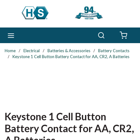
Skip to main content
Search
menu
{0} 
Home
/
Electrical
/
Batteries & Accessories
/
Battery Contacts
/
Keystone 1 Cell Button Battery Contact for AA, CR2, A Batteries
Keystone 1 Cell Button
Battery Contact for AA, CR2,