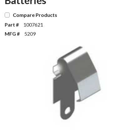
Batteries
Compare Products
Part #
1007621
MFG #
5209