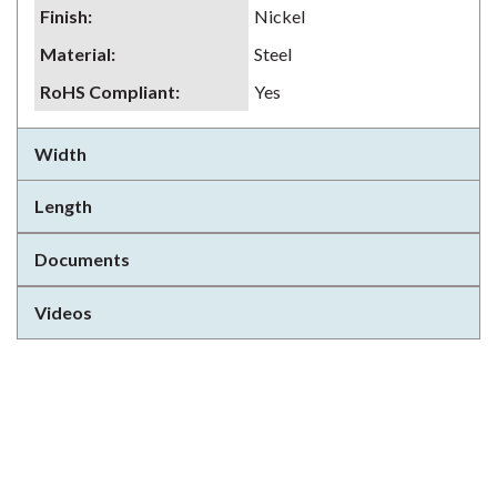
Finish
:
Nickel
Material
:
Steel
RoHS Compliant
:
Yes
Width
Length
Documents
Videos