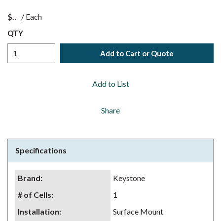
$
/
Each
QTY
Add to Cart or Quote
Add to List
Share
Specifications
Brand
:
Keystone
# of Cells
:
1
Installation
:
Surface Mount