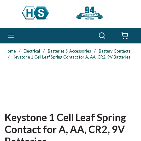
Skip to main content
Search
menu
{0} 
Home
/
Electrical
/
Batteries & Accessories
/
Battery Contacts
/
Keystone 1 Cell Leaf Spring Contact for A, AA, CR2, 9V Batteries
Keystone 1 Cell Leaf Spring
Contact for A, AA, CR2, 9V