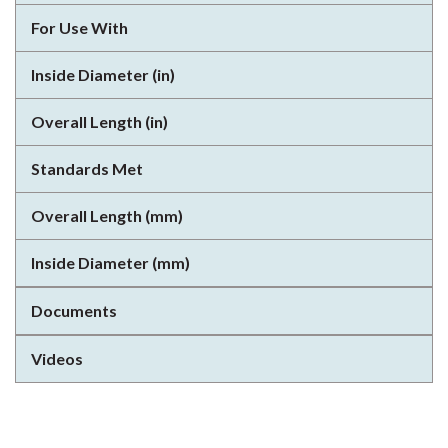
For Use With
Inside Diameter (in)
Overall Length (in)
Standards Met
Overall Length (mm)
Inside Diameter (mm)
Documents
Videos