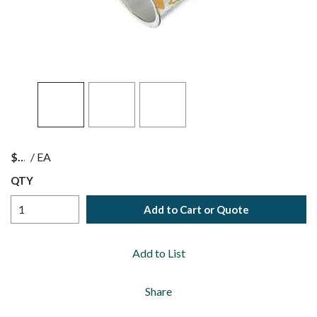
$
/
EA
QTY
Add to Cart or Quote
Add to List
Share