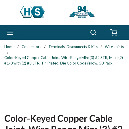
Skip to main content
Search
menu
{0} 
Home
/
Connectors
/
Terminals, Disconnects & Kits
/
Wire Joints
/
Color-Keyed Copper Cable Joint, Wire Range Min: (3) #2 STR, Max: (2)
#1/0 with (2) #8 STR, Tin Plated, Die Color CodeYellow, 50 Pack
Color-Keyed Copper Cable