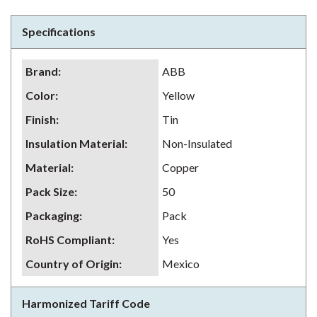
Specifications
Brand
:
ABB
Color
:
Yellow
Finish
:
Tin
Insulation Material
:
Non-Insulated
Material
:
Copper
Pack Size
:
50
Packaging
:
Pack
RoHS Compliant
:
Yes
Country of Origin
:
Mexico
Harmonized Tariff Code