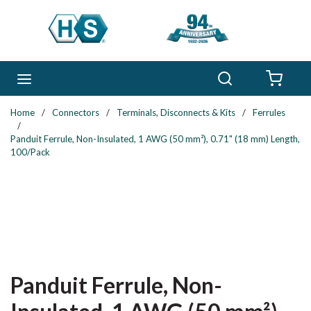
Skip to main content
Search
menu
{0} 
Home
/
Connectors
/
Terminals, Disconnects & Kits
/
Ferrules
/
Panduit Ferrule, Non-Insulated, 1 AWG (50 mm²), 0.71" (18 mm) Length,
100/Pack
Panduit Ferrule, Non-