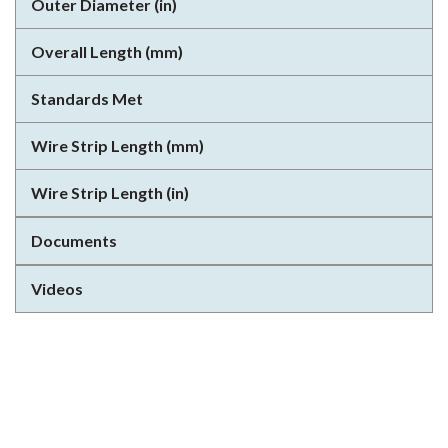
Outer Diameter (in)
Overall Length (mm)
Standards Met
Wire Strip Length (mm)
Wire Strip Length (in)
Documents
Videos