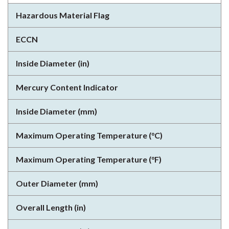
Hazardous Material Flag
ECCN
Inside Diameter (in)
Mercury Content Indicator
Inside Diameter (mm)
Maximum Operating Temperature (°C)
Maximum Operating Temperature (°F)
Outer Diameter (mm)
Overall Length (in)