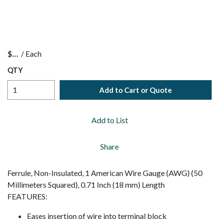
$
/
Each
QTY
Add to Cart or Quote
Add to List
Share
Ferrule, Non-Insulated, 1 American Wire Gauge (AWG) (50
Millimeters Squared), 0.71 Inch (18 mm) Length
FEATURES:
Eases insertion of wire into terminal block