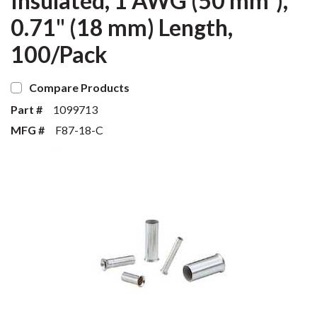
Insulated, 1 AWG (50 mm²),
0.71" (18 mm) Length,
100/Pack
Compare Products
Part #
1099713
MFG #
F87-18-C