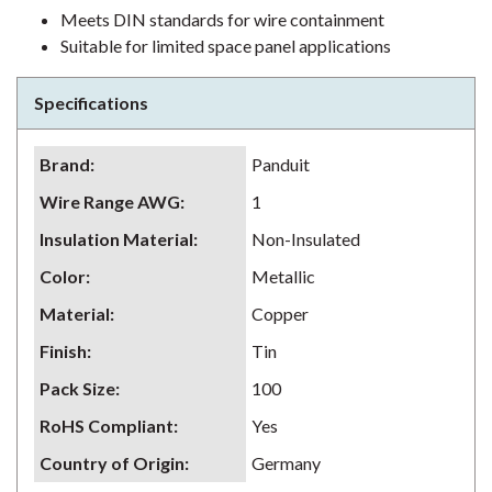
Meets DIN standards for wire containment
Suitable for limited space panel applications
Specifications
Brand
:
Panduit
Wire Range AWG
:
1
Insulation Material
:
Non-Insulated
Color
:
Metallic
Material
:
Copper
Finish
:
Tin
Pack Size
:
100
RoHS Compliant
:
Yes
Country of Origin
:
Germany