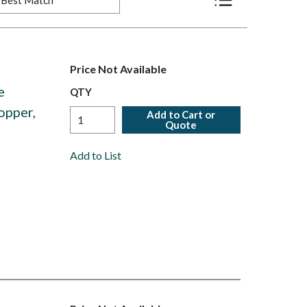
Product List View
Price Not Available
e
QTY
opper,
Add to Cart or
Quote
Add to List