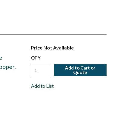
Price Not Available
e
QTY
opper,
Add to Cart or
Quote
Add to List