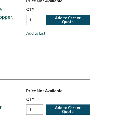
Price Not Available
e
QTY
opper,
Add to Cart or
Quote
Add to List
Price Not Available
QTY
um
Add to Cart or
Quote