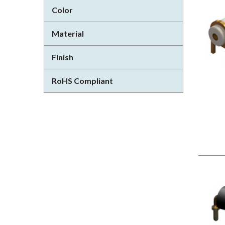
Color
Material
Finish
RoHS Compliant