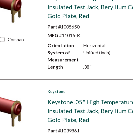
Insulated Test Jack, Beryllium C
Gold Plate, Red
Part #
1005650
MFG #
11016-R
Compare
Orientation
Horizontal
System of
Unified (inch)
Measurement
Length
.38"
Keystone
Keystone .05" High Temperatur
Insulated Test Jack, Beryllium C
Gold Plate, Red
Part #
1039861