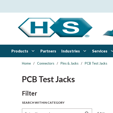
Skip to main content
Products
Industries
Services
Partners
Home
/
Connectors
/
Pins & Jacks
/
PCB Test Jacks
PCB Test Jacks
Skip to Results
Filter
SEARCH WITHIN CATEGORY