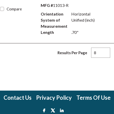
MFG #
11013-R
Compare
Orientation
Horizontal
System of
Unified (inch)
Measurement
Length
.70"
Results Per Page
Contact Us
Privacy Policy
Terms Of Use