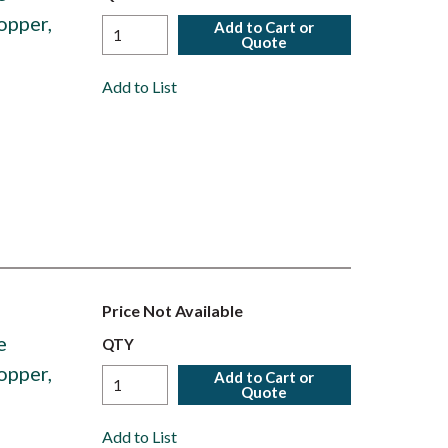
opper,
Add to Cart or
Quote
Add to List
Price Not Available
e
QTY
opper,
Add to Cart or
Quote
Add to List