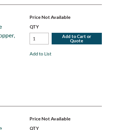
Price Not Available
e
QTY
opper,
Add to Cart or
Quote
Add to List
Price Not Available
e
QTY