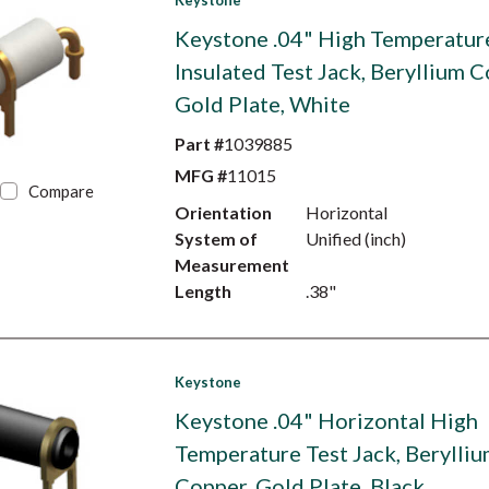
Keystone
Keystone .04" High Temperatur
Insulated Test Jack, Beryllium C
Gold Plate, White
Part #
1039885
MFG #
11015
Compare
Orientation
Horizontal
System of
Unified (inch)
Measurement
Length
.38"
Keystone
Keystone .04" Horizontal High
Temperature Test Jack, Berylli
Copper, Gold Plate, Black