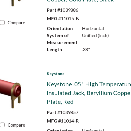
Part #
1039886
MFG #
11015-B
Compare
Orientation
Horizontal
System of
Unified (inch)
Measurement
Length
.38"
Keystone
Keystone .05" High Temperatur
Insulated Jack, Beryllium Coppe
Plate, Red
Part #
1039857
MFG #
11014-R
Compare
Orientation
Horizontal