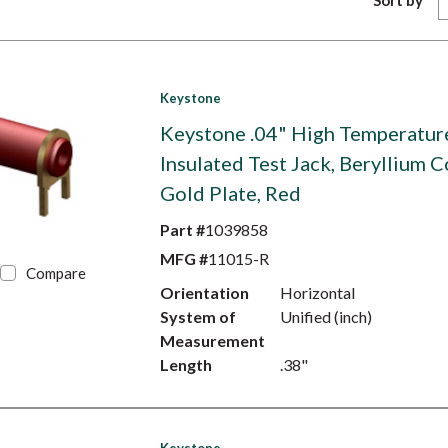
Sort by
Keystone
Keystone .04" High Temperatur
Insulated Test Jack, Beryllium C
Gold Plate, Red
Part #
1039858
MFG #
11015-R
Compare
Orientation
Horizontal
System of
Unified (inch)
Measurement
Length
.38"