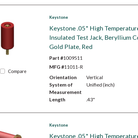
Keystone
Keystone .05" High Temperatur
Insulated Test Jack, Beryllium C
Gold Plate, Red
Part #
1009511
MFG #
11011-R
Compare
Orientation
Vertical
System of
Unified (inch)
Measurement
Length
.43"
Keystone
Keystone .05" High Temperatur