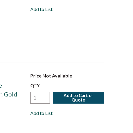
Add to List
Price Not Available
e
QTY
r, Gold
Add to Cart or
Quote
Add to List