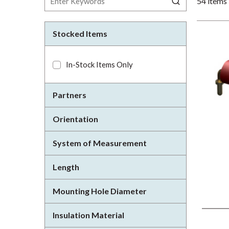
54
items
Stocked Items
In-Stock Items Only
Partners
Orientation
System of Measurement
Length
Mounting Hole Diameter
Insulation Material