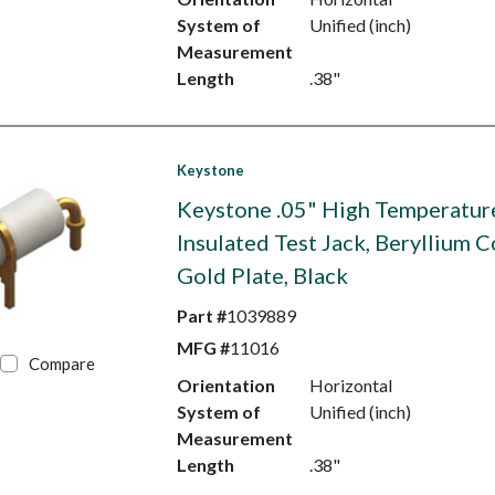
System of
Unified (inch)
Measurement
Length
.38"
Keystone
Keystone .05" High Temperatur
Insulated Test Jack, Beryllium C
Gold Plate, Black
Part #
1039889
MFG #
11016
Compare
Orientation
Horizontal
System of
Unified (inch)
Measurement
Length
.38"