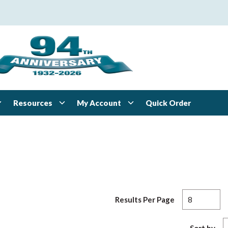
Resources
My Account
Quick Order
Results Per Page