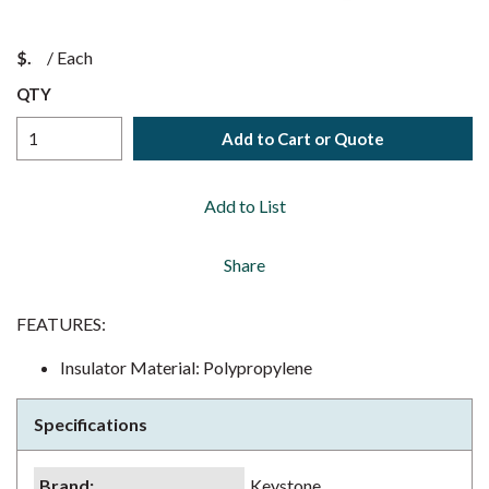
$
/
Each
QTY
Add to Cart or Quote
Add to List
Share
FEATURES:
Insulator Material: Polypropylene
Specifications
Brand
:
Keystone