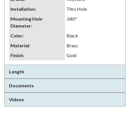
Installation
:
Thru Hole
Mounting Hole
.040"
Diameter
:
Color
:
Black
Material
:
Brass
Finish
:
Gold
Length
Documents
Videos