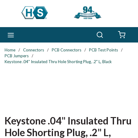
Skip to main content
Search
menu
{0} 
Home
/
Connectors
/
PCB Connectors
/
PCB Test Points
/
PCB Jumpers
/
Keystone .04" Insulated Thru Hole Shorting Plug, .2" L, Black
Keystone .04" Insulated Thru
Hole Shorting Plug, .2" L,