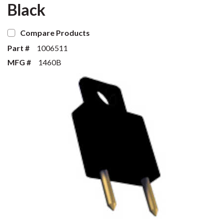
Black
Compare Products
Part #
1006511
MFG #
1460B