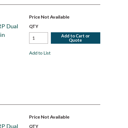
Price Not Available
RP Dual
QTY
in
Add to Cart or
Quote
Add to List
Price Not Available
RP Dual
QTY