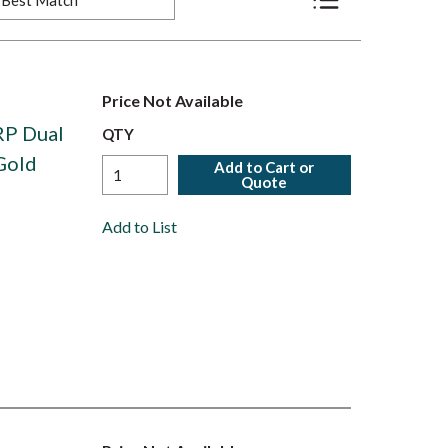
Product List View
Price Not Available
RP Dual
QTY
Gold
Add to Cart or
Quote
Add to List