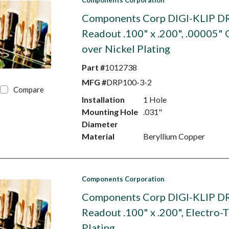
Components Corporation
Components Corp DIGI-KLIP D
Readout .100" x .200", .00005" 
over Nickel Plating
Part #
1012738
MFG #
DRP100-3-2
Compare
Installation
1 Hole
Mounting Hole
.031"
Diameter
Material
Beryllium Copper
Components Corporation
Components Corp DIGI-KLIP D
Readout .100" x .200", Electro-T
Plating