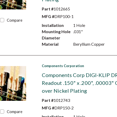
Part #
1012665
MFG #
DRP100-1
Compare
Installation
1 Hole
Mounting Hole
.031"
Diameter
Material
Beryllium Copper
Components Corporation
Components Corp DIGI-KLIP D
Readout .150" x .200", .00003" 
over Nickel Plating
Part #
1012743
MFG #
DRP150-2
Compare
Installation
1 Hole