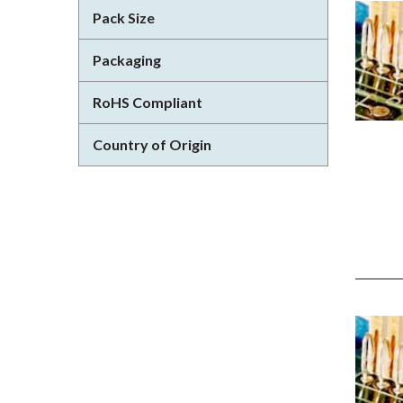
Pack Size
Packaging
RoHS Compliant
Country of Origin