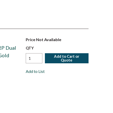
Price Not Available
RP Dual
QTY
Gold
Add to Cart or
Quote
Add to List