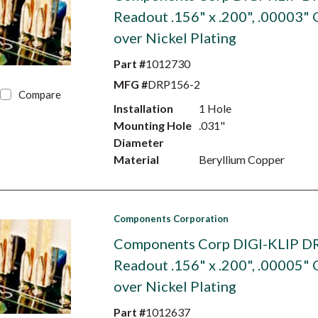
Readout .156" x .200", .00003" 
over Nickel Plating
Part #
1012730
MFG #
DRP156-2
Compare
Installation
1 Hole
Mounting Hole
.031"
Diameter
Material
Beryllium Copper
Components Corporation
Components Corp DIGI-KLIP D
Readout .156" x .200", .00005" 
over Nickel Plating
Part #
1012637