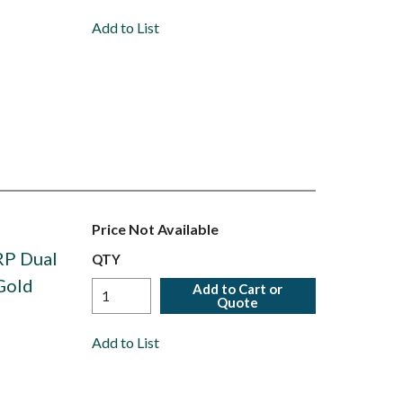
Add to List
Price Not Available
RP Dual
QTY
Gold
Add to Cart or
Quote
Add to List