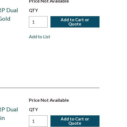
Price Not Available
RP Dual
QTY
Gold
Add to Cart or
Quote
Add to List
Price Not Available
RP Dual
QTY
in
Add to Cart or
Quote