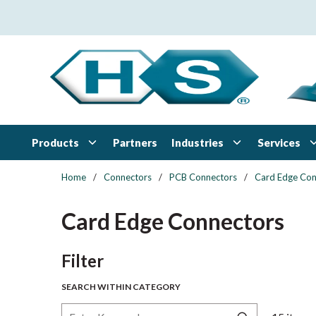
Skip to main content
Products
Industries
Services
Partners
Home
/
Connectors
/
PCB Connectors
/
Card Edge Con
Card Edge Connectors
Skip to Results
Filter
SEARCH WITHIN CATEGORY