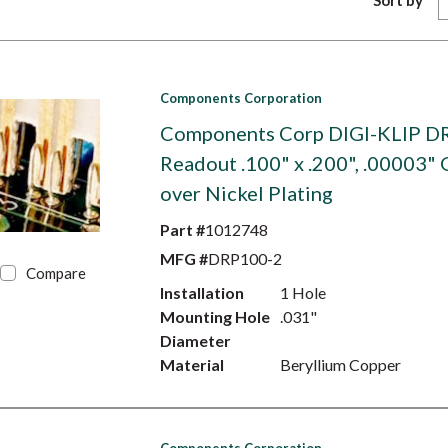
Sort by
Components Corporation
Components Corp DIGI-KLIP D
Readout .100" x .200", .00003" 
over Nickel Plating
Part #
1012748
MFG #
DRP100-2
Compare
Installation
1 Hole
Mounting Hole
.031"
Diameter
Material
Beryllium Copper