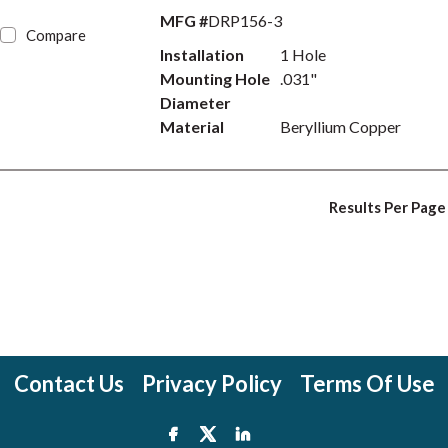
MFG #
DRP156-3
Compare
Installation
1 Hole
Mounting Hole
.031"
Diameter
Material
Beryllium Copper
Results Per Page
Contact Us
Privacy Policy
Terms Of Use