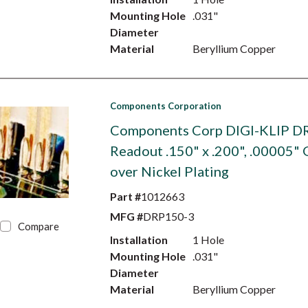
Mounting Hole
.031"
Diameter
Material
Beryllium Copper
Components Corporation
Components Corp DIGI-KLIP D
Readout .150" x .200", .00005" 
over Nickel Plating
Part #
1012663
MFG #
DRP150-3
Compare
Installation
1 Hole
Mounting Hole
.031"
Diameter
Material
Beryllium Copper