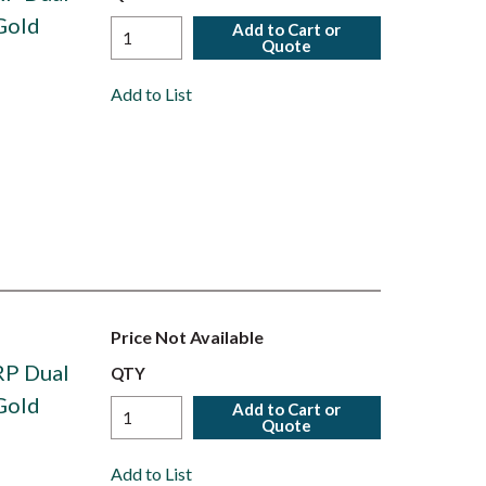
Gold
Add to Cart or
Quote
Add to List
Price Not Available
RP Dual
QTY
Gold
Add to Cart or
Quote
Add to List