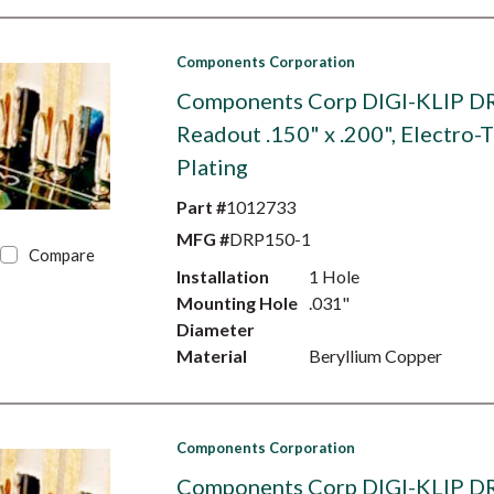
Components Corporation
Components Corp DIGI-KLIP D
Readout .150" x .200", Electro-T
Plating
Part #
1012733
MFG #
DRP150-1
Compare
Installation
1 Hole
Mounting Hole
.031"
Diameter
Material
Beryllium Copper
Components Corporation
Components Corp DIGI-KLIP D