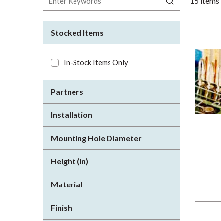
15
items
Stocked Items
In-Stock Items Only
Partners
Installation
Mounting Hole Diameter
Height (in)
Material
Finish