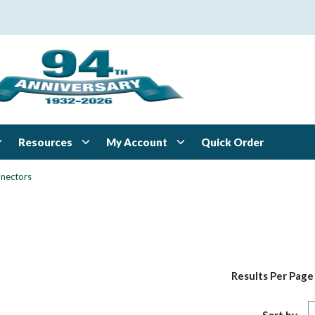
Resources
My Account
Quick Order
nectors
Results Per Page