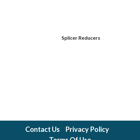
Splicer Reducers
Contact Us
Privacy Policy
Terms Of Use