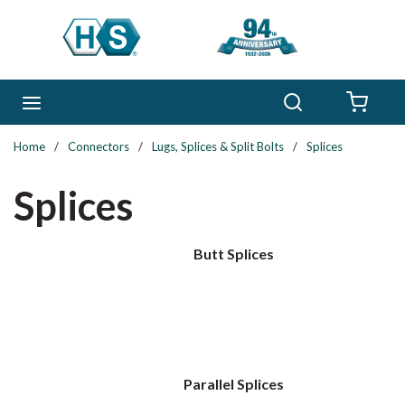
Skip to main content
Search
menu
{0} 
Home
/
Connectors
/
Lugs, Splices & Split Bolts
/
Splices
Splices
Butt Splices
Parallel Splices