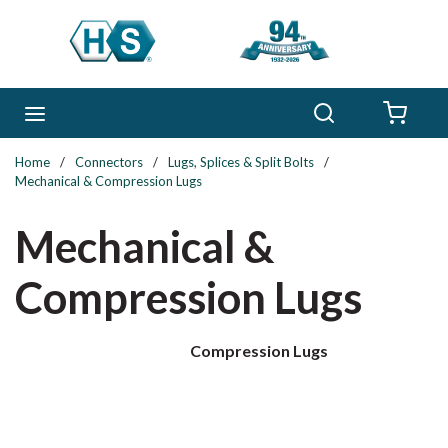
Skip to main content
Search
menu
{0} 
Home
/
Connectors
/
Lugs, Splices & Split Bolts
/
Mechanical & Compression Lugs
Mechanical &
Compression Lugs
Compression Lugs