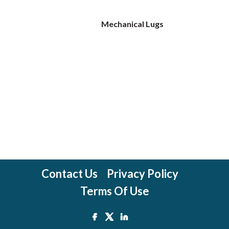
Mechanical Lugs
Contact Us
Privacy Policy
Terms Of Use