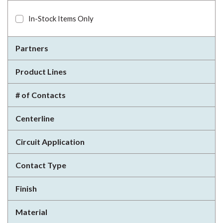
In-Stock Items Only
Partners
Product Lines
# of Contacts
Centerline
Circuit Application
Contact Type
Finish
Material