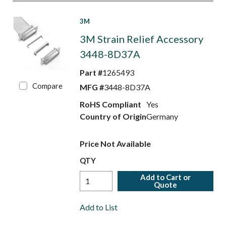
3M
3M Strain Relief Accessory
3448-8D37A
Part #
1265493
Compare
MFG #
3448-8D37A
RoHS Compliant
Yes
Country of Origin
Germany
Price Not Available
QTY
Add to Cart or
Quote
Add to List