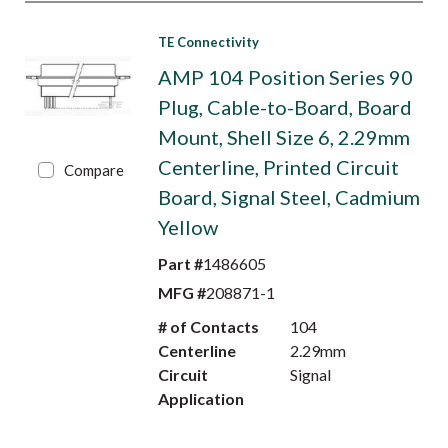
TE Connectivity
AMP 104 Position Series 90
Plug, Cable-to-Board, Board
Mount, Shell Size 6, 2.29mm
Centerline, Printed Circuit
Compare
Board, Signal Steel, Cadmium
Yellow
Part #
1486605
MFG #
208871-1
# of Contacts
104
Centerline
2.29mm
Circuit
Signal
Application