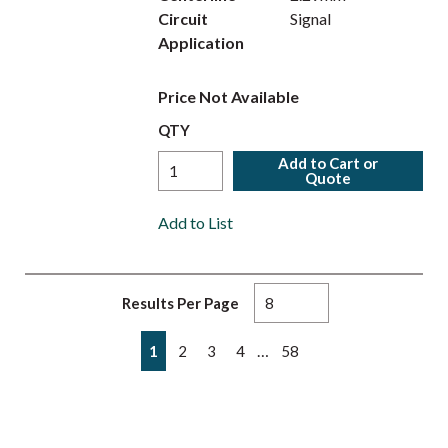
Circuit
Signal
Application
Price Not Available
QTY
Add to Cart or
Quote
Add to List
Results Per Page
First page
Previous page
Next page
Last page
…
1
2
3
4
58