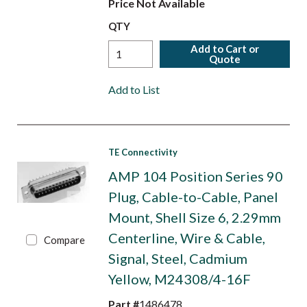
Price Not Available
QTY
Add to Cart or
Quote
Add to List
TE Connectivity
AMP 104 Position Series 90
Plug, Cable-to-Cable, Panel
Mount, Shell Size 6, 2.29mm
Centerline, Wire & Cable,
Compare
Signal, Steel, Cadmium
Yellow, M24308/4-16F
Part #
1486478