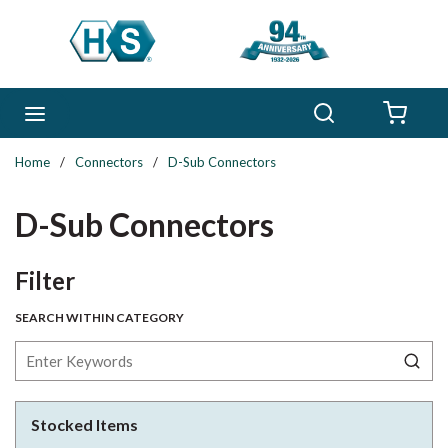
Skip to main content
Search
menu
{0} 
Home
/
Connectors
/
D-Sub Connectors
D-Sub Connectors
Skip to Results
Filter
SEARCH WITHIN CATEGORY
Stocked Items