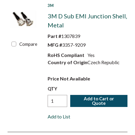
3M
3M D Sub EMI Junction Shell,
Metal
Part #
1307839
Compare
MFG #
3357-9209
RoHS Compliant
Yes
Country of Origin
Czech Republic
Price Not Available
QTY
Add to Cart or
Quote
Add to List