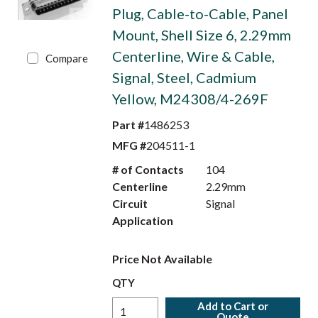
Plug, Cable-to-Cable, Panel
Mount, Shell Size 6, 2.29mm
Centerline, Wire & Cable,
Compare
Signal, Steel, Cadmium
Yellow, M24308/4-269F
Part #
1486253
MFG #
204511-1
# of Contacts
104
Centerline
2.29mm
Circuit
Signal
Application
Price Not Available
QTY
Add to Cart or
Quote