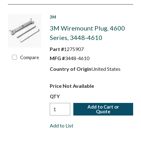
3M
3M Wiremount Plug, 4600
Series, 3448-4610
Part #
1275907
Compare
MFG #
3448-4610
Country of Origin
United States
Price Not Available
QTY
Add to Cart or
Quote
Add to List