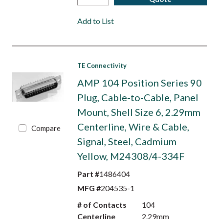
Add to List
TE Connectivity
AMP 104 Position Series 90
Plug, Cable-to-Cable, Panel
Mount, Shell Size 6, 2.29mm
Centerline, Wire & Cable,
Compare
Signal, Steel, Cadmium
Yellow, M24308/4-334F
Part #
1486404
MFG #
204535-1
# of Contacts
104
Centerline
2.29mm