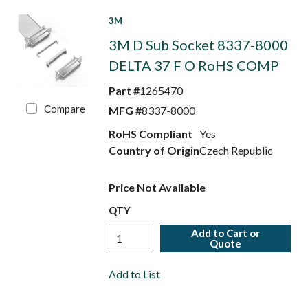
3M
3M D Sub Socket 8337-8000
DELTA 37 F O RoHS COMP
Part #
1265470
Compare
MFG #
8337-8000
RoHS Compliant
Yes
Country of Origin
Czech Republic
Price Not Available
QTY
Add to Cart or
Quote
Add to List