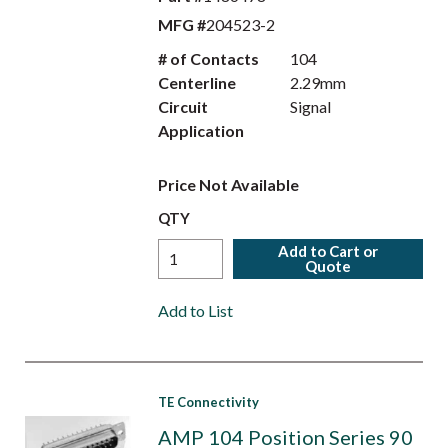
MFG #
204523-2
# of Contacts
104
Centerline
2.29mm
Circuit
Signal
Application
Price Not Available
QTY
Add to Cart or
Quote
Add to List
TE Connectivity
AMP 104 Position Series 90