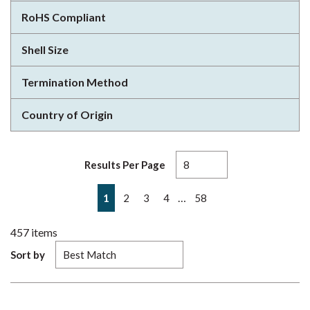
RoHS Compliant
Shell Size
Termination Method
Country of Origin
Results Per Page
First page
Previous page
Next page
Last page
…
1
2
3
4
58
457
items
Sort by