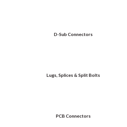
D-Sub Connectors
Lugs, Splices & Split Bolts
PCB Connectors