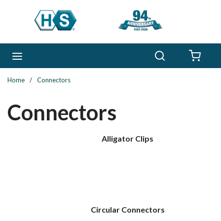
Skip to main content
Search
menu
{0} 
Home
/
Connectors
Connectors
Alligator Clips
Circular Connectors