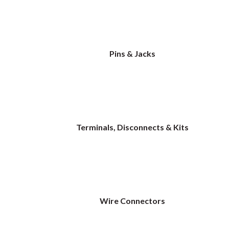
Pins & Jacks
Terminals, Disconnects & Kits
Wire Connectors