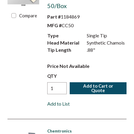
50/Box
Compare
Part #
1184869
MFG #
CC50
Type
Single Tip
Head Material
Synthetic Chamois
Tip Length
.88"
Price Not Available
QTY
Add to Cart or
Quote
Add to List
Chemtronics