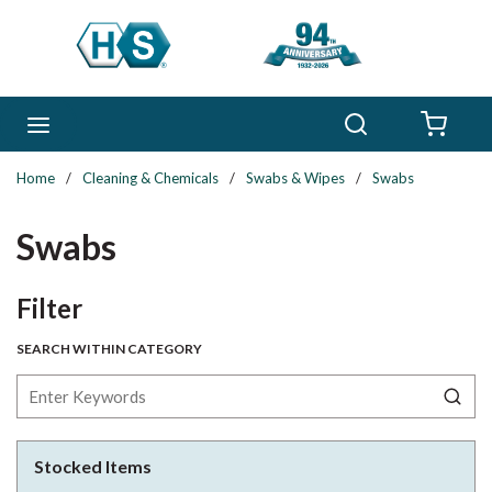
Skip to main content
Search
menu
{0} 
Home
/
Cleaning & Chemicals
/
Swabs & Wipes
/
Swabs
Swabs
Skip to Results
Filter
SEARCH WITHIN CATEGORY
Stocked Items