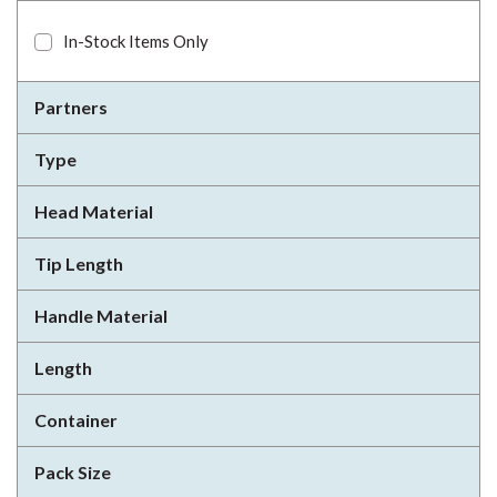
In-Stock Items Only
Partners
Type
Head Material
Tip Length
Handle Material
Length
Container
Pack Size