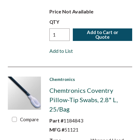
Price Not Available
QTY
Add to Cart or
Quote
Add to List
Chemtronics
Chemtronics Coventry
Pillow-Tip Swabs, 2.8" L,
25/Bag
Compare
Part #
1184843
MFG #
51121