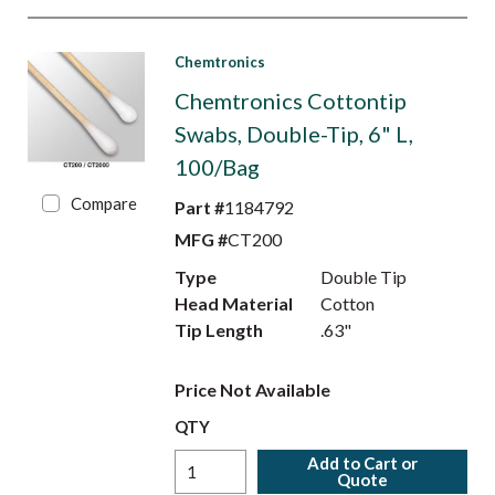
Chemtronics
Chemtronics Cottontip
Swabs, Double-Tip, 6" L,
100/Bag
Compare
Part #
1184792
MFG #
CT200
Type
Double Tip
Head Material
Cotton
Tip Length
.63"
Price Not Available
QTY
Add to Cart or
Quote