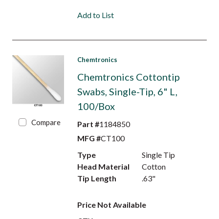
Add to List
Chemtronics
Chemtronics Cottontip
Swabs, Single-Tip, 6" L,
100/Box
Compare
Part #
1184850
MFG #
CT100
Type
Single Tip
Head Material
Cotton
Tip Length
.63"
Price Not Available