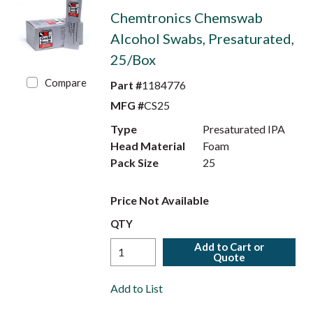
Chemtronics Chemswab
Alcohol Swabs, Presaturated,
25/Box
Compare
Part #
1184776
MFG #
CS25
Type
Presaturated IPA
Head Material
Foam
Pack Size
25
Price Not Available
QTY
Add to Cart or
Quote
Add to List