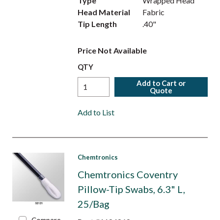
Type
Wrapped Head
Head Material
Fabric
Tip Length
.40"
Price Not Available
QTY
Add to Cart or
Quote
Add to List
Chemtronics
Chemtronics Coventry
Pillow-Tip Swabs, 6.3" L,
25/Bag