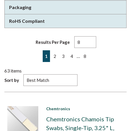
Packaging
RoHS Compliant
Results Per Page
First page
Previous page
Next page
Last page
…
1
2
3
4
8
63
items
Sort by
Chemtronics
Chemtronics Chamois Tip
Swabs, Single-Tip, 3.25" L,