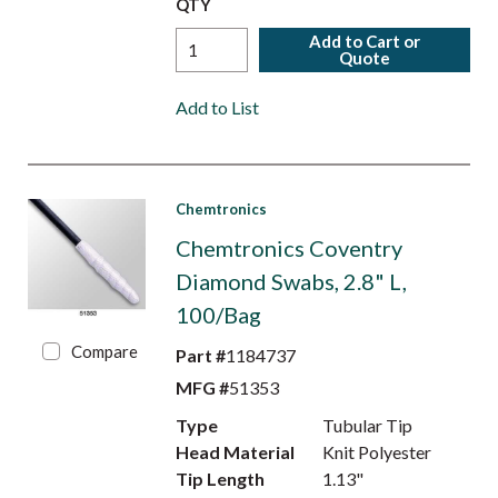
QTY
Add to Cart or
Quote
Add to List
Chemtronics
Chemtronics Coventry
Diamond Swabs, 2.8" L,
100/Bag
Compare
Part #
1184737
MFG #
51353
Type
Tubular Tip
Head Material
Knit Polyester
Tip Length
1.13"