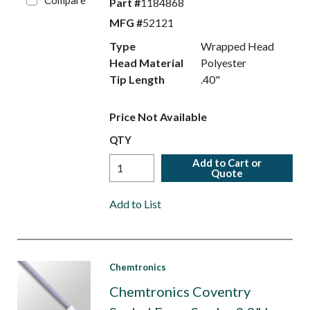
Compare
Part #
1184868
MFG #
52121
Type
Wrapped Head
Head Material
Polyester
Tip Length
.40"
Price Not Available
QTY
Add to Cart or
Quote
Add to List
Chemtronics
Chemtronics Coventry