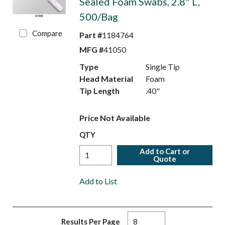
Sealed Foam Swabs, 2.8" L,
500/Bag
Compare
Part #
1184764
MFG #
41050
Type
Single Tip
Head Material
Foam
Tip Length
.40"
Price Not Available
QTY
Add to Cart or
Quote
Add to List
Results Per Page