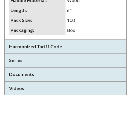
Handle Material
:
Wood
Length
:
6"
Pack Size
:
100
Packaging
:
Box
Harmonized Tariff Code
Series
Documents
Videos