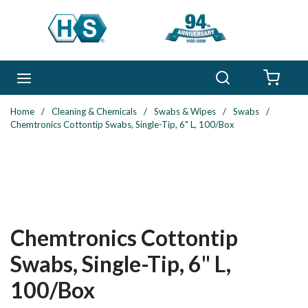
Skip to main content
Search
menu
{0} 
Home
/
Cleaning & Chemicals
/
Swabs & Wipes
/
Swabs
/
Chemtronics Cottontip Swabs, Single-Tip, 6" L, 100/Box
Chemtronics Cottontip
Swabs, Single-Tip, 6" L,
100/Box