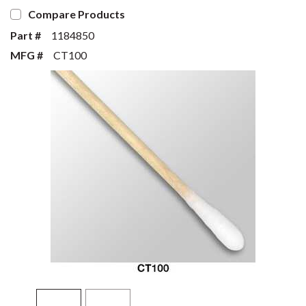
Compare Products
Part #
1184850
MFG #
CT100