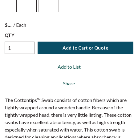
$
/
Each
QTY
Add to Cart or Quote
Add to List
Share
The Cottontips™ Swab consists of cotton fibers which are
tightly wrapped around a wooden handle. Because of the
tightly wrapped head, there is very little linting. These cotton
swabs have excellent absorbency, as well as high strength
especially when saturated with water. This cotton swab is
designed for cleaning applications where absorbency is