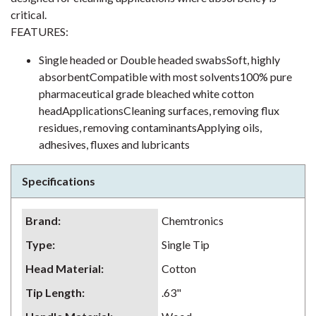
critical.
FEATURES:
Single headed or Double headed swabsSoft, highly
absorbentCompatible with most solvents100% pure
pharmaceutical grade bleached white cotton
headApplicationsCleaning surfaces, removing flux
residues, removing contaminantsApplying oils,
adhesives, fluxes and lubricants
Specifications
Brand
:
Chemtronics
Type
:
Single Tip
Head Material
:
Cotton
Tip Length
:
.63"