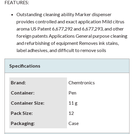
FEATURES:
Outstanding cleaning ability Marker dispenser
provides controlled and exact application Mild citrus
aroma US Patent 6,677,292 and 6,677,293, and other
foreign patents Applications General purpose cleaning
and refurbishing of equipment Removes ink stains,
label adhesives, and difficult to remove soils
Specifications
Brand
:
Chemtronics
Container
:
Pen
Container Size
:
11 g
Pack Size
:
12
Packaging
:
Case