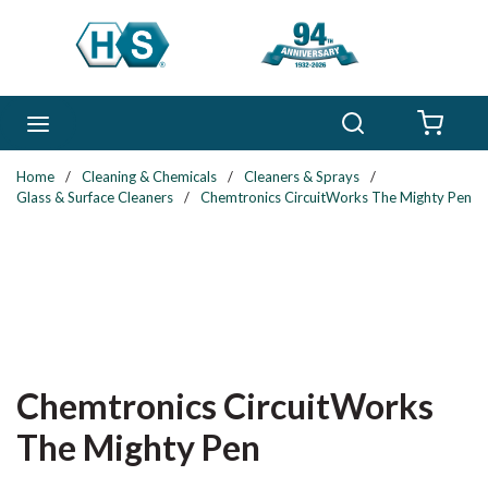
Skip to main content
Search
menu
{0} 
Home
/
Cleaning & Chemicals
/
Cleaners & Sprays
/
Glass & Surface Cleaners
/
Chemtronics CircuitWorks The Mighty Pen
Chemtronics CircuitWorks
The Mighty Pen