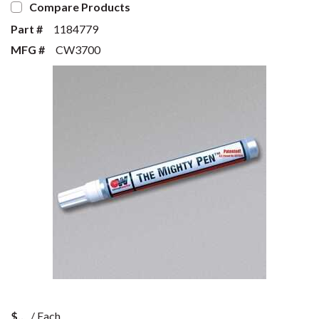
Compare Products
Part #
1184779
MFG #
CW3700
$
/
Each