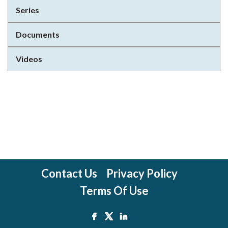
Series
Documents
Videos
Contact Us
Privacy Policy
Terms Of Use