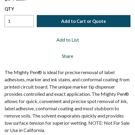
QTY
Add to Cart or Quote
Add to List
Share
The Mighty Pen® is ideal for precise removal of label
adhesives, marker and ink stains, and conformal coating from
printed circuit board. The unique marker tip dispenser
provides controlled and exact application. The Mighty Pen®
allows for quick, convenient and precise spot removal of ink,
label adhesive, conformal coating and most stubborn to
remove soils. The solvent evaporates quickly and provides
low surface tension for superior wetting. NOTE: Not For Sale
or Use in California.